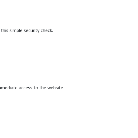
this simple security check.
mmediate access to the website.