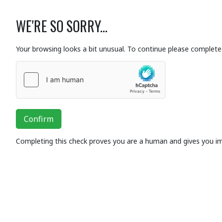
WE'RE SO SORRY...
Your browsing looks a bit unusual. To continue please complete 
Confirm
Completing this check proves you are a human and gives you i