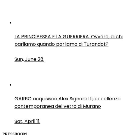
LA PRINCIPESSA E LA GUERRIERA. Ovvero, di chi
parliamo quando parliamo di Turandot?
Sun, June 28.
GARBO acquisisce Alex Signoretti, eccellenza
contemporanea del vetro di Murano
Sat, April 11.
PRESSROOM