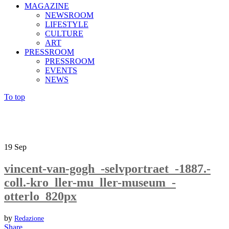
MAGAZINE
NEWSROOM
LIFESTYLE
CULTURE
ART
PRESSROOM
PRESSROOM
EVENTS
NEWS
To top
19
Sep
vincent-van-gogh_-selvportraet_-1887.-
coll.-kro_ller-mu_ller-museum_-
otterlo_820px
by
Redazione
Share