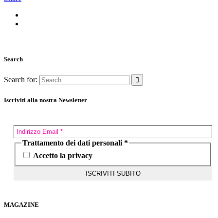
Search
Search for:
Iscriviti alla nostra Newsletter
Trattamento dei dati personali
*
Accetto la privacy
MAGAZINE