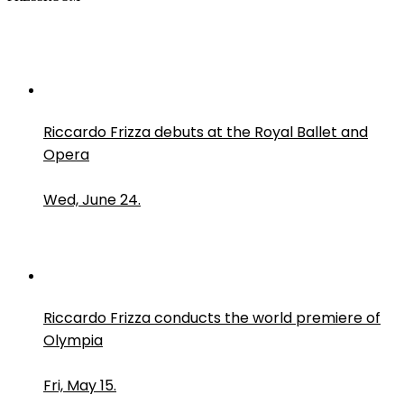
Riccardo Frizza debuts at the Royal Ballet and
Opera
Wed, June 24.
Riccardo Frizza conducts the world premiere of
Olympia
Fri, May 15.