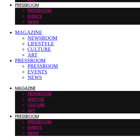
PRESSROOM
PRESSROOM
EVENTS
NEWS
MAGAZINE
NEWSROOM
LIFESTYLE
CULTURE
ART
PRESSROOM
PRESSROOM
EVENTS
NEWS
MAGAZINE
NEWSROOM
LIFESTYLE
CULTURE
ART
PRESSROOM
PRESSROOM
EVENTS
NEWS