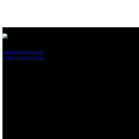
PressRoom
pr@pressroom.cloud
Online Contact Form
MAGAZINE
LA PRINCIPESSA E LA GUERRIERA. Ovvero, di chi
parliamo quando parliamo di Turandot?