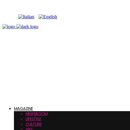
MAGAZINE
NEWSROOM
LIFESTYLE
CULTURE
ART