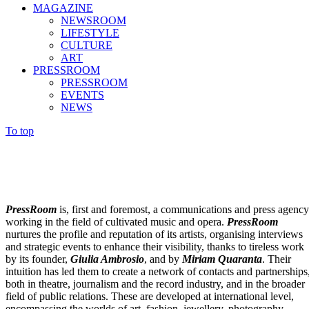
MAGAZINE
NEWSROOM
LIFESTYLE
CULTURE
ART
PRESSROOM
PRESSROOM
EVENTS
NEWS
To top
PressRoom
is, first and foremost, a communications and press agency
working in the field of cultivated music and opera.
PressRoom
nurtures the profile and reputation of its artists, organising interviews
and strategic events to enhance their visibility, thanks to tireless work
by its founder,
Giulia Ambrosio
, and by
Miriam Quaranta
. Their
intuition has led them to create a network of contacts and partnerships
both in theatre, journalism and the record industry, and in the broader
field of public relations. These are developed at international level,
encompassing the worlds of art, fashion, jewellery, photography,