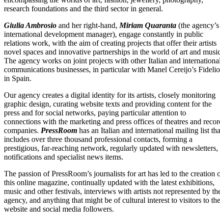
research foundations and the third sector in general.
Giulia Ambrosio
and her right-hand,
Miriam Quaranta
(the agency’s
international development manager), engage constantly in public
relations work, with the aim of creating projects that offer their artists
novel spaces and innovative partnerships in the world of art and music
The agency works on joint projects with other Italian and internationa
communications businesses, in particular with Manel Cereijo’s Fidelio
in Spain.
Our agency creates a digital identity for its artists, closely monitoring
graphic design, curating website texts and providing content for the
press and for social networks, paying particular attention to
connections with the marketing and press offices of theatres and recor
companies.
PressRoom
has an Italian and international mailing list tha
includes over three thousand professional contacts, forming a
prestigious, far-reaching network, regularly updated with newsletters,
notifications and specialist news items.
The passion of PressRoom’s journalists for art has led to the creation 
this online magazine, continually updated with the latest exhibitions,
music and other festivals, interviews with artists not represented by th
agency, and anything that might be of cultural interest to visitors to th
website and social media followers.