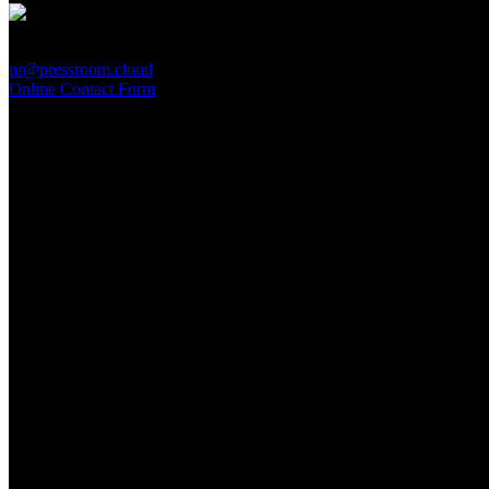
PressRoom
pr@pressroom.cloud
Online Contact Form
MAGAZINE
LA PRINCIPESSA E LA GUERRIERA. Ovvero, di chi
parliamo quando parliamo di Turandot?
Sun, June 28.