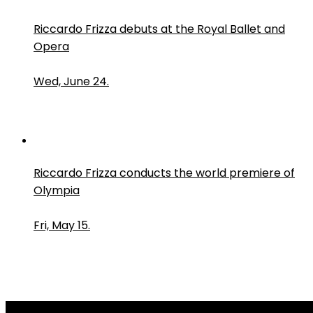
Riccardo Frizza debuts at the Royal Ballet and
Opera
Wed, June 24.
Riccardo Frizza conducts the world premiere of
Olympia
Fri, May 15.