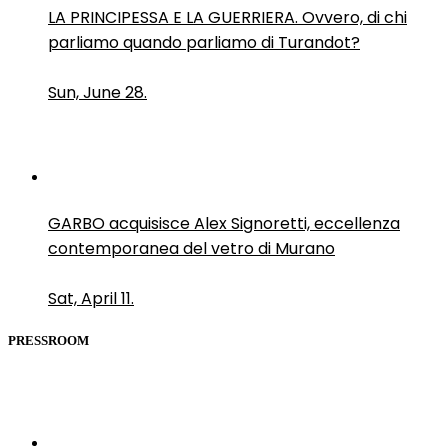
LA PRINCIPESSA E LA GUERRIERA. Ovvero, di chi
parliamo quando parliamo di Turandot?
Sun, June 28.
GARBO acquisisce Alex Signoretti, eccellenza
contemporanea del vetro di Murano
Sat, April 11.
PRESSROOM