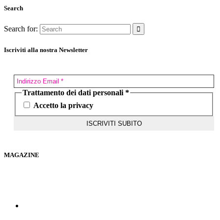
Search
Search for:
Iscriviti alla nostra Newsletter
Trattamento dei dati personali
*
Accetto la privacy
MAGAZINE