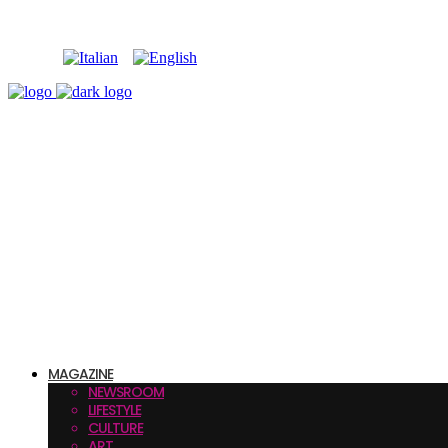
MAGAZINE
NEWSROOM
LIFESTYLE
CULTURE
ART