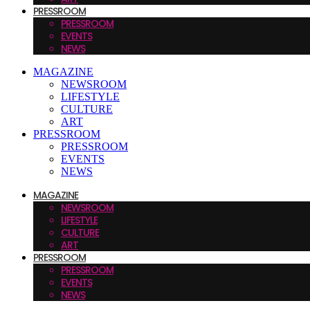
PRESSROOM
PRESSROOM
EVENTS
NEWS
MAGAZINE
NEWSROOM
LIFESTYLE
CULTURE
ART
PRESSROOM
PRESSROOM
EVENTS
NEWS
MAGAZINE
NEWSROOM
LIFESTYLE
CULTURE
ART
PRESSROOM
PRESSROOM
EVENTS
NEWS