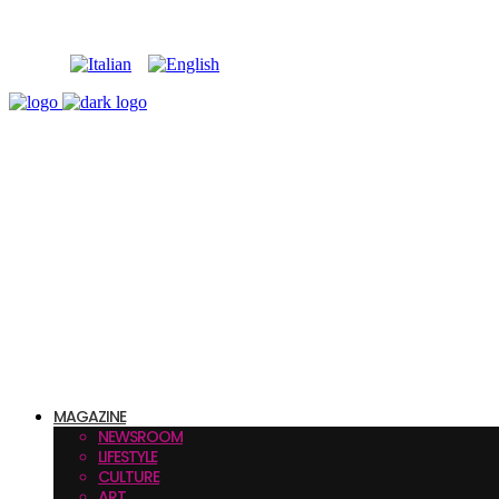
MAGAZINE
NEWSROOM
LIFESTYLE
CULTURE
ART