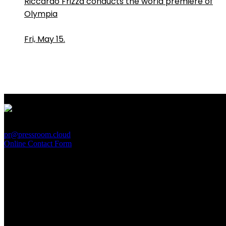
Riccardo Frizza conducts the world premiere of
Olympia
Fri, May 15.
PressRoom
pr@pressroom.cloud
Online Contact Form
MAGAZINE