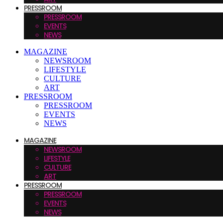
PRESSROOM
PRESSROOM
EVENTS
NEWS
MAGAZINE
NEWSROOM
LIFESTYLE
CULTURE
ART
PRESSROOM
PRESSROOM
EVENTS
NEWS
MAGAZINE
NEWSROOM
LIFESTYLE
CULTURE
ART
PRESSROOM
PRESSROOM
EVENTS
NEWS