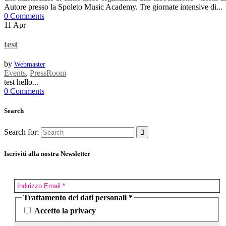
Autore presso la Spoleto Music Academy. Tre giornate intensive di...
0 Comments
11
Apr
test
by
Webmaster
Events
,
PressRoom
test hello...
0 Comments
Search
Search for:
Iscriviti alla nostra Newsletter
Trattamento dei dati personali
*
Accetto la privacy