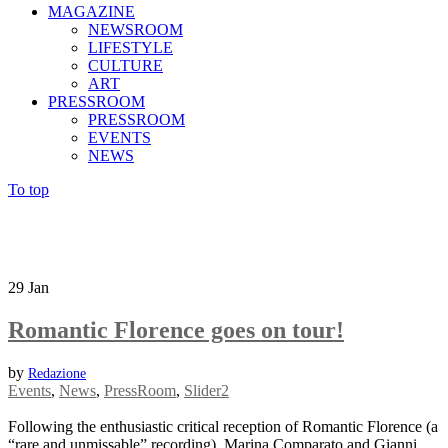
MAGAZINE
NEWSROOM
LIFESTYLE
CULTURE
ART
PRESSROOM
PRESSROOM
EVENTS
NEWS
To top
29
Jan
Romantic Florence goes on tour!
by
Redazione
Events
,
News
,
PressRoom
,
Slider2
Following the enthusiastic critical reception of Romantic Florence (a
“rare and unmissable” recording), Marina Comparato and Gianni