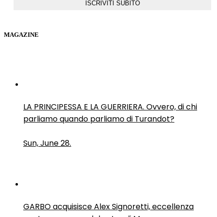
MAGAZINE
LA PRINCIPESSA E LA GUERRIERA. Ovvero, di chi
parliamo quando parliamo di Turandot?
Sun, June 28.
GARBO acquisisce Alex Signoretti, eccellenza