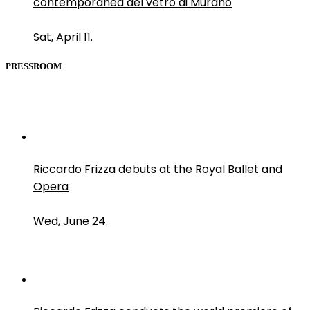
contemporanea del vetro di Murano
Sat, April 11.
PRESSROOM
Riccardo Frizza debuts at the Royal Ballet and
Opera
Wed, June 24.