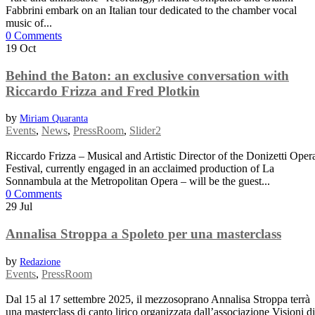
Fabbrini embark on an Italian tour dedicated to the chamber vocal
music of...
0 Comments
19
Oct
Behind the Baton: an exclusive conversation with
Riccardo Frizza and Fred Plotkin
by
Miriam Quaranta
Events
,
News
,
PressRoom
,
Slider2
Riccardo Frizza – Musical and Artistic Director of the Donizetti Oper
Festival, currently engaged in an acclaimed production of La
Sonnambula at the Metropolitan Opera – will be the guest...
0 Comments
29
Jul
Annalisa Stroppa a Spoleto per una masterclass
by
Redazione
Events
,
PressRoom
Dal 15 al 17 settembre 2025, il mezzosoprano Annalisa Stroppa terrà
una masterclass di canto lirico organizzata dall’associazione Visioni di