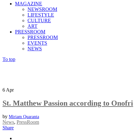
MAGAZINE
NEWSROOM
LIFESTYLE
CULTURE
ART
PRESSROOM
PRESSROOM
EVENTS
NEWS
To top
6
Apr
St. Matthew Passion according to Onofri
by
Miriam Quaranta
News
,
PressRoom
Share