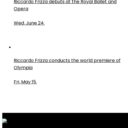
Riccardo Frizza debuts at the Royal Ballet and
Opera
Wed, June 24.
Riccardo Frizza conducts the world premiere of
Olympia
Fri, May 15.