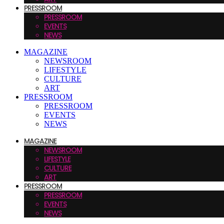
PRESSROOM
PRESSROOM
EVENTS
NEWS
MAGAZINE
NEWSROOM
LIFESTYLE
CULTURE
ART
PRESSROOM
PRESSROOM
EVENTS
NEWS
MAGAZINE
NEWSROOM
LIFESTYLE
CULTURE
ART
PRESSROOM
PRESSROOM
EVENTS
NEWS