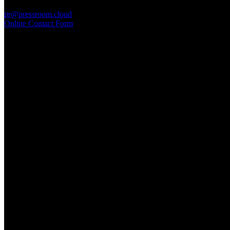
PressRoom
pr@pressroom.cloud
Online Contact Form
MAGAZINE
LA PRINCIPESSA E LA GUERRIERA. Ovvero, di chi
parliamo quando parliamo di Turandot?
Sun, June 28.
GARBO acquisisce Alex Signoretti, eccellenza