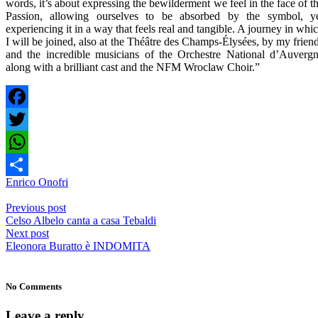
words, it’s about expressing the bewilderment we feel in the face of t
Passion, allowing ourselves to be absorbed by the symbol, y
experiencing it in a way that feels real and tangible. A journey in whi
I will be joined, also at the Théâtre des Champs-Élysées, by my frien
and the incredible musicians of the Orchestre National d’Auverg
along with a brilliant cast and the NFM Wroclaw Choir.”
Facebook
Twitter
WhatsApp
Enrico Onofri
Share
Previous post
Celso Albelo canta a casa Tebaldi
Next post
Eleonora Buratto è INDOMITA
No Comments
Leave a reply