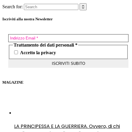
Search for:
Iscriviti alla nostra Newsletter
Trattamento dei dati personali
*
Accetto la privacy
MAGAZINE
LA PRINCIPESSA E LA GUERRIERA. Ovvero, di chi