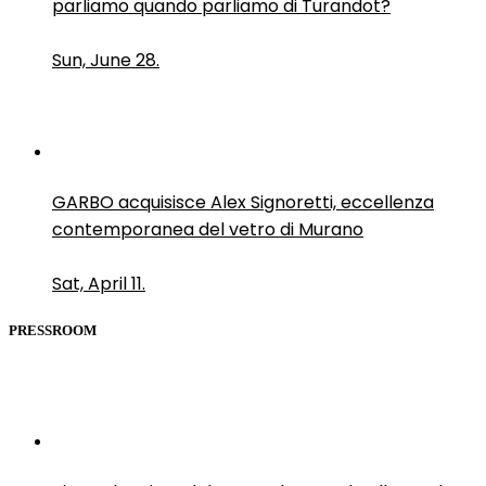
parliamo quando parliamo di Turandot?
Sun, June 28.
GARBO acquisisce Alex Signoretti, eccellenza
contemporanea del vetro di Murano
Sat, April 11.
PRESSROOM