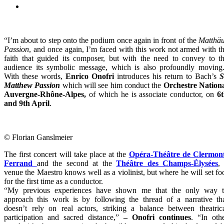
“I’m about to step onto the podium once again in front of the
Matthä
Passion
, and once again, I’m faced with this work not armed with t
faith that guided its composer, but with the need to convey to t
audience its symbolic message, which is also profoundly moving
With these words,
Enrico Onofri
introduces his return to Bach’s
S
Matthew Passion
which will see him conduct the
Orchestre Nation
Auvergne-Rhône-Alpes,
of which he is associate conductor, on
6
and 9th April
.
© Florian Ganslmeier
The first concert will take place at the
Opéra-Théâtre de Clermon
Ferrand
and the second at the
Théâtre des Champs-Élysées
,
venue the Maestro knows well as a violinist, but where he will set fo
for the first time as a conductor.
“My previous experiences have shown me that the only way 
approach this work is by following the thread of a narrative th
doesn’t rely on real actors, striking a balance between theatric
participation and sacred distance,”
– Onofri continues
. “In oth