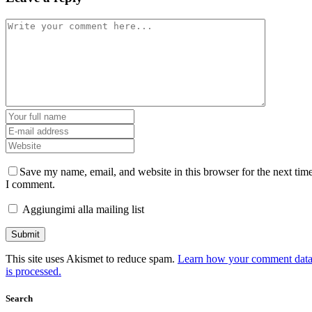
Save my name, email, and website in this browser for the next tim
I comment.
Aggiungimi alla mailing list
This site uses Akismet to reduce spam.
Learn how your comment dat
is processed.
Search