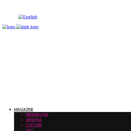
MAGAZINE
NEWSROOM
LIFESTYLE
CULTURE
ART