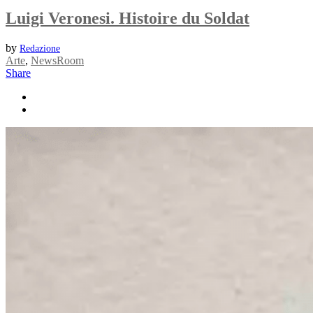
Luigi Veronesi. Histoire du Soldat
by
Redazione
Arte
,
NewsRoom
Share