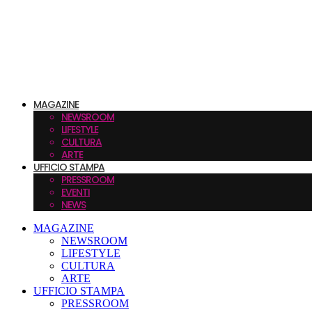
MAGAZINE
NEWSROOM
LIFESTYLE
CULTURA
ARTE
UFFICIO STAMPA
PRESSROOM
EVENTI
NEWS
MAGAZINE
NEWSROOM
LIFESTYLE
CULTURA
ARTE
UFFICIO STAMPA
PRESSROOM