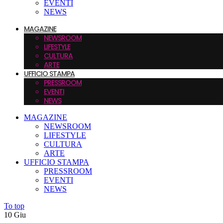
EVENTI
NEWS
MAGAZINE
NEWSROOM
LIFESTYLE
CULTURA
ARTE
UFFICIO STAMPA
PRESSROOM
EVENTI
NEWS
MAGAZINE
NEWSROOM
LIFESTYLE
CULTURA
ARTE
UFFICIO STAMPA
PRESSROOM
EVENTI
NEWS
To top
10
Giu