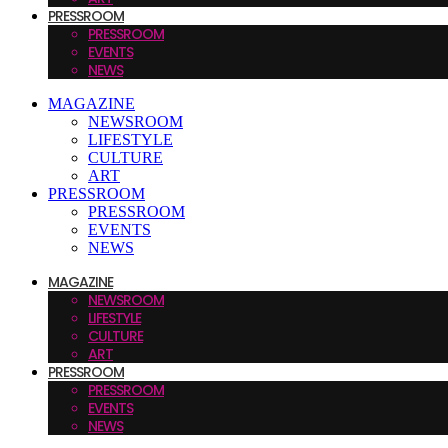
PRESSROOM
PRESSROOM
EVENTS
NEWS
MAGAZINE
NEWSROOM
LIFESTYLE
CULTURE
ART
PRESSROOM
PRESSROOM
EVENTS
NEWS
MAGAZINE
NEWSROOM
LIFESTYLE
CULTURE
ART
PRESSROOM
PRESSROOM
EVENTS
NEWS