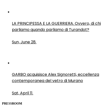
LA PRINCIPESSA E LA GUERRIERA. Ovvero, di chi
parliamo quando parliamo di Turandot?
Sun, June 28.
GARBO acquisisce Alex Signoretti, eccellenza
contemporanea del vetro di Murano
Sat, April 11.
PRESSROOM