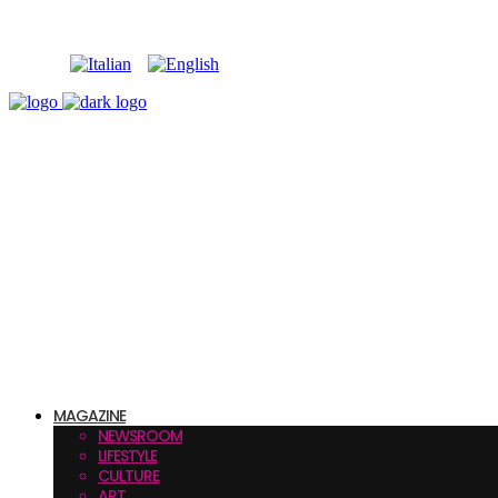
MAGAZINE
NEWSROOM
LIFESTYLE
CULTURE
ART