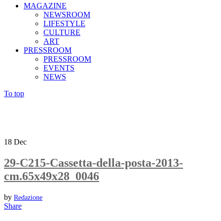
MAGAZINE
NEWSROOM
LIFESTYLE
CULTURE
ART
PRESSROOM
PRESSROOM
EVENTS
NEWS
To top
18
Dec
29-C215-Cassetta-della-posta-2013-
cm.65x49x28_0046
by
Redazione
Share