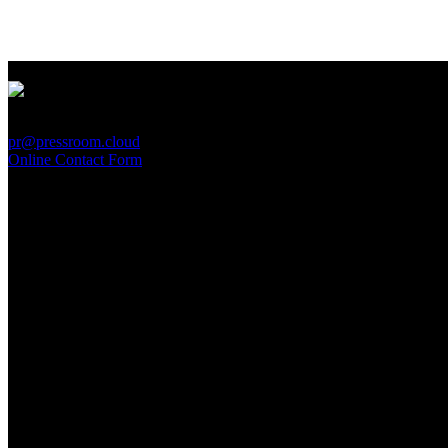
PressRoom
pr@pressroom.cloud
Online Contact Form
MAGAZINE
LA PRINCIPESSA E LA GUERRIERA. Ovvero, di chi
parliamo quando parliamo di Turandot?
Sun, June 28.