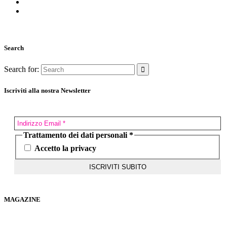
Search
Search for:
Iscriviti alla nostra Newsletter
Trattamento dei dati personali
*
Accetto la privacy
MAGAZINE