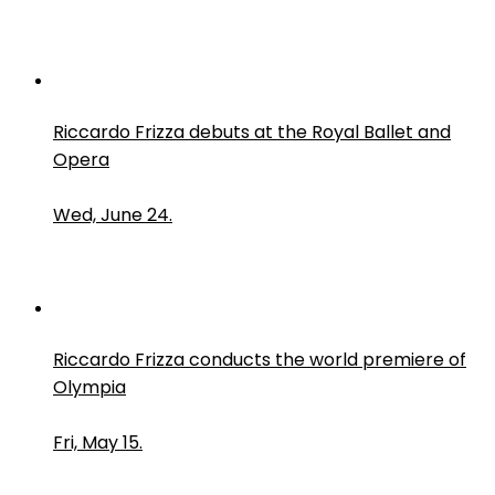
Riccardo Frizza debuts at the Royal Ballet and
Opera
Wed, June 24.
Riccardo Frizza conducts the world premiere of
Olympia
Fri, May 15.