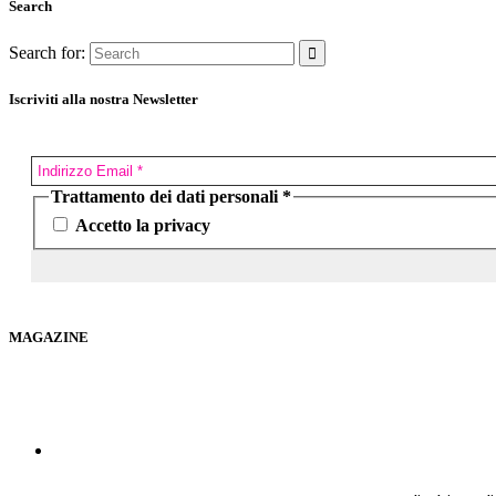
Search
Search for:
Iscriviti alla nostra Newsletter
Trattamento dei dati personali
*
Accetto la privacy
MAGAZINE