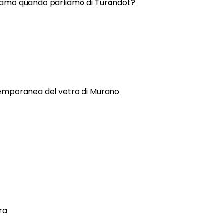
liamo quando parliamo di Turandot?
temporanea del vetro di Murano
ra