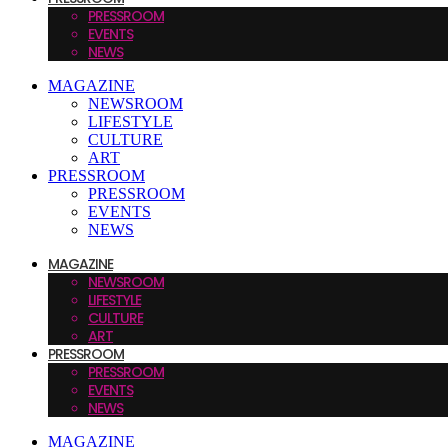
PRESSROOM
EVENTS
NEWS
MAGAZINE
NEWSROOM
LIFESTYLE
CULTURE
ART
PRESSROOM
PRESSROOM
EVENTS
NEWS
MAGAZINE
NEWSROOM
LIFESTYLE
CULTURE
ART
PRESSROOM
PRESSROOM
EVENTS
NEWS
MAGAZINE