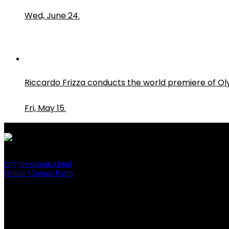
Wed, June 24.
Riccardo Frizza conducts the world premiere of O
Fri, May 15.
PressRoom
pr@pressroom.cloud
Online Contact Form
MAGAZINE