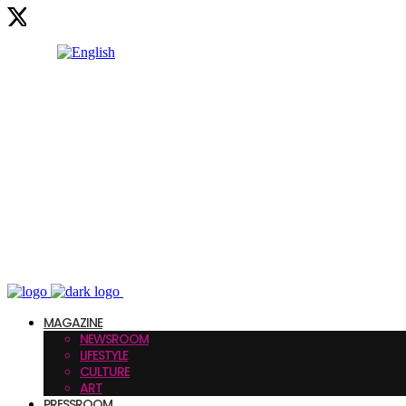
MAGAZINE
NEWSROOM
LIFESTYLE
CULTURE
ART
PRESSROOM