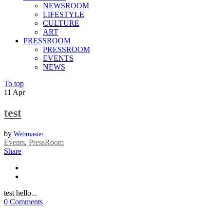
NEWSROOM
LIFESTYLE
CULTURE
ART
PRESSROOM
PRESSROOM
EVENTS
NEWS
To top
11
Apr
test
by
Webmaster
Events
,
PressRoom
Share
test hello...
0 Comments