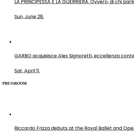
LA PRINCIPESSA E LA GUERRIERA. Ovvero, di chi par
Sun, June 28.
GARBO acquisisce Alex Signoretti, eccellenza con
Sat, April 11.
PRESSROOM
Riccardo Frizza debuts at the Royal Ballet and Ope