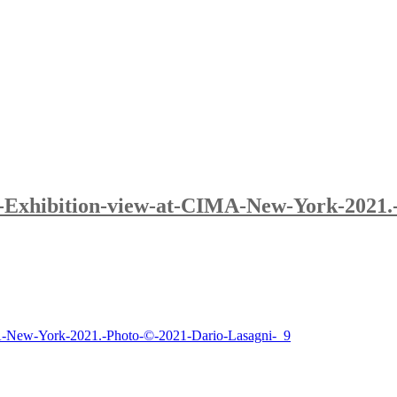
.-Exhibition-view-at-CIMA-New-York-2021.
MA-New-York-2021.-Photo-©-2021-Dario-Lasagni-_9