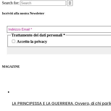
Search for:
Iscriviti alla nostra Newsletter
Trattamento dei dati personali
*
Accetto la privacy
MAGAZINE
LA PRINCIPESSA E LA GUERRIERA. Ovvero, di chi par