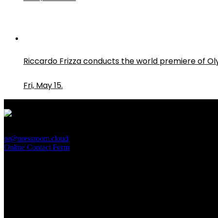
Riccardo Frizza conducts the world premiere of O
Fri, May 15.
PressRoom
pr@pressroom.cloud
Online Contact Form
MAGAZINE