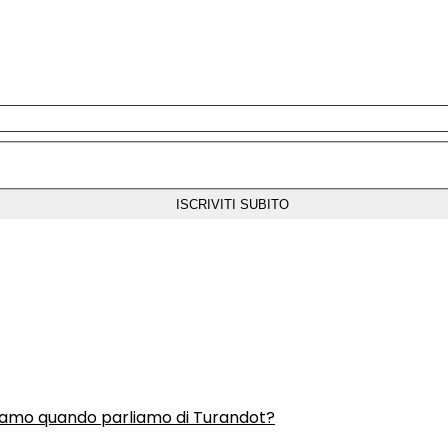
liamo quando parliamo di Turandot?