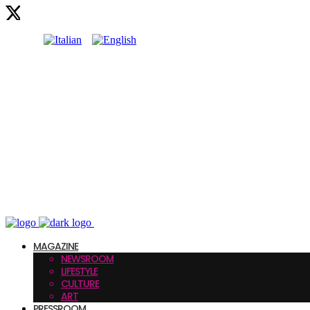
MAGAZINE
NEWSROOM
LIFESTYLE
CULTURE
ART
PRESSROOM