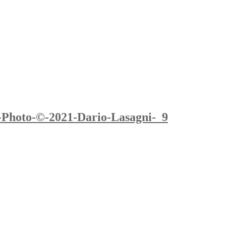
-Photo-©-2021-Dario-Lasagni-_9