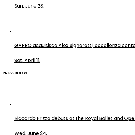
Sun, June 28.
GARBO acquisisce Alex Signoretti, eccellenza con
Sat, April 11.
PRESSROOM
Riccardo Frizza debuts at the Royal Ballet and Ope
Wed, June 24.