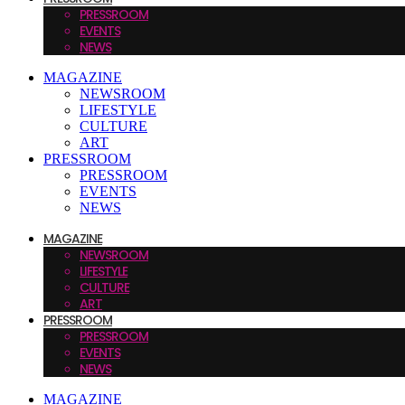
PRESSROOM
EVENTS
NEWS
MAGAZINE
NEWSROOM
LIFESTYLE
CULTURE
ART
PRESSROOM
PRESSROOM
EVENTS
NEWS
MAGAZINE
NEWSROOM
LIFESTYLE
CULTURE
ART
PRESSROOM
PRESSROOM
EVENTS
NEWS
MAGAZINE