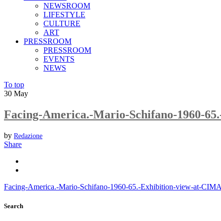
NEWSROOM
LIFESTYLE
CULTURE
ART
PRESSROOM
PRESSROOM
EVENTS
NEWS
To top
30
May
Facing-America.-Mario-Schifano-1960-65
by
Redazione
Share
Facing-America.-Mario-Schifano-1960-65.-Exhibition-view-at-CI
Search