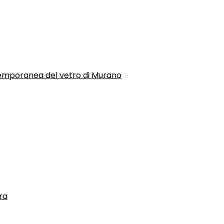
temporanea del vetro di Murano
ra