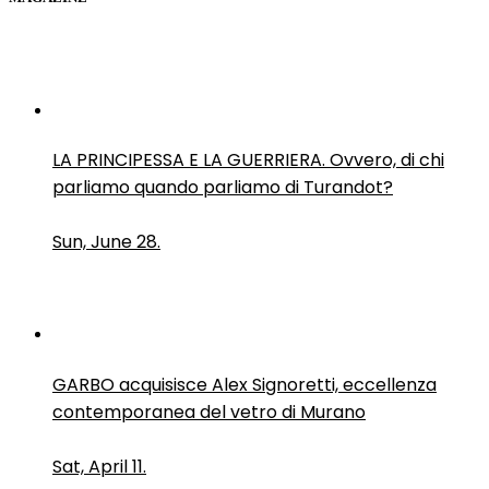
LA PRINCIPESSA E LA GUERRIERA. Ovvero, di chi
parliamo quando parliamo di Turandot?
Sun, June 28.
GARBO acquisisce Alex Signoretti, eccellenza
contemporanea del vetro di Murano
Sat, April 11.