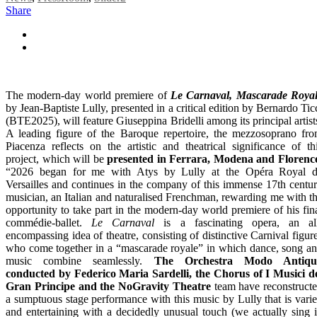
Share
The modern-day world premiere of
Le Carnaval, Mascarade Roya
by Jean-Baptiste Lully, presented in a critical edition by Bernardo Tic
(BTE2025), will feature Giuseppina Bridelli among its principal artist
A leading figure of the Baroque repertoire, the mezzosoprano fr
Piacenza reflects on the artistic and theatrical significance of th
project, which will be
presented in Ferrara, Modena and Florenc
“2026 began for me with Atys by Lully at the Opéra Royal 
Versailles and continues in the company of this immense 17th centu
musician, an Italian and naturalised Frenchman, rewarding me with t
opportunity to take part in the modern-day world premiere of his fin
commédie-ballet.
Le Carnaval
is a fascinating opera, an al
encompassing idea of theatre, consisting of distinctive Carnival figur
who come together in a “mascarade royale” in which dance, song a
music combine seamlessly.
The Orchestra Modo Antiqu
conducted by Federico Maria Sardelli, the Chorus of I Musici d
Gran Principe and the NoGravity Theatre
team have reconstruct
a sumptuous stage performance with this music by Lully that is vari
and entertaining with a decidedly unusual touch (we actually sing 