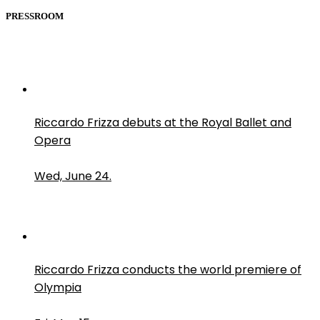
PRESSROOM
Riccardo Frizza debuts at the Royal Ballet and
Opera
Wed, June 24.
Riccardo Frizza conducts the world premiere of
Olympia