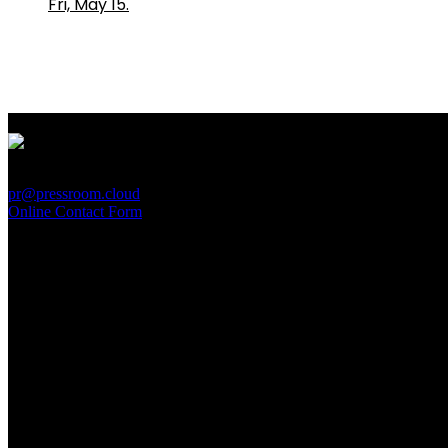
Fri, May 15.
PressRoom
pr@pressroom.cloud
Online Contact Form
MAGAZINE
LA PRINCIPESSA E LA GUERRIERA. Ovvero, di chi
parliamo quando parliamo di Turandot?