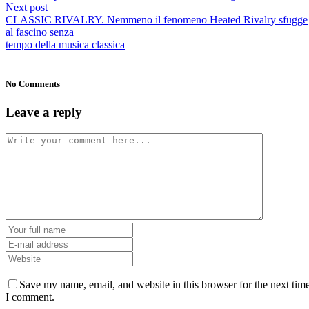
Next post
CLASSIC RIVALRY. Nemmeno il fenomeno Heated Rivalry sfugge
al fascino senza
tempo della musica classica
No Comments
Leave a reply
Save my name, email, and website in this browser for the next tim
I comment.