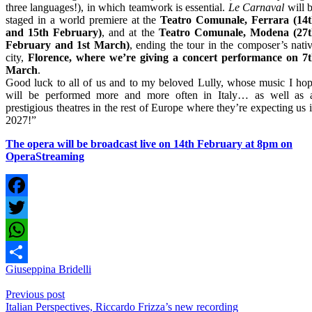
three languages!), in which teamwork is essential.
Le Carnaval
will 
staged in a world premiere at the
Teatro Comunale, Ferrara (14
and 15th February)
, and at the
Teatro Comunale, Modena (27
February and 1st March)
, ending the tour in the composer’s nati
city,
Florence, where we’re giving a concert performance on 7
March
.
Good luck to all of us and to my beloved Lully, whose music I ho
will be performed more and more often in Italy… as well as 
prestigious theatres in the rest of Europe where they’re expecting us 
2027!”
The opera will be broadcast live on 14th February at 8pm on
OperaStreaming
Facebook
Twitter
WhatsApp
Giuseppina Bridelli
Share
Previous post
Italian Perspectives, Riccardo Frizza’s new recording