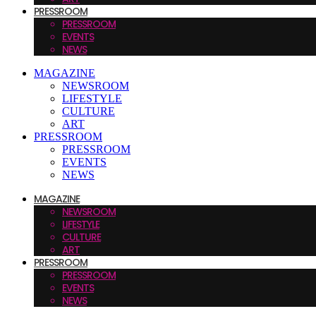
PRESSROOM
PRESSROOM
EVENTS
NEWS
MAGAZINE
NEWSROOM
LIFESTYLE
CULTURE
ART
PRESSROOM
PRESSROOM
EVENTS
NEWS
MAGAZINE
NEWSROOM
LIFESTYLE
CULTURE
ART
PRESSROOM
PRESSROOM
EVENTS
NEWS