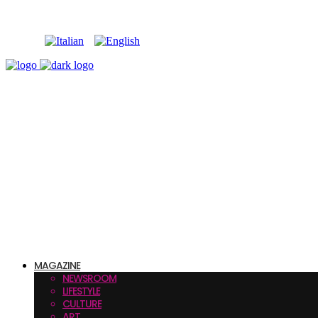
MAGAZINE
NEWSROOM
LIFESTYLE
CULTURE
ART