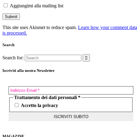
Aggiungimi alla mailing list
This site uses Akismet to reduce spam.
Learn how your comment dat
is processed.
Search
Search for:
Iscriviti alla nostra Newsletter
Trattamento dei dati personali
*
Accetto la privacy
MAGAZINE