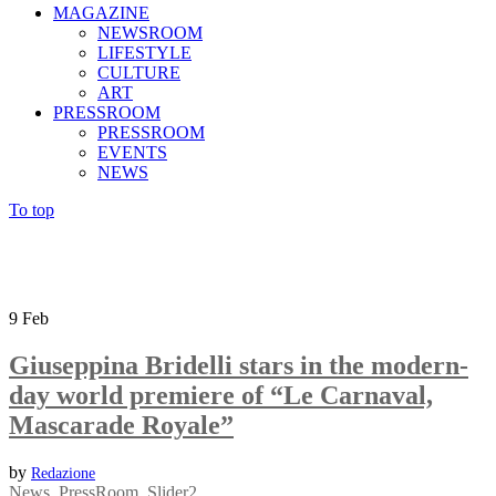
MAGAZINE
NEWSROOM
LIFESTYLE
CULTURE
ART
PRESSROOM
PRESSROOM
EVENTS
NEWS
To top
9
Feb
Giuseppina Bridelli stars in the modern-
day world premiere of “Le Carnaval,
Mascarade Royale”
by
Redazione
News
,
PressRoom
,
Slider2