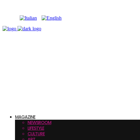
MAGAZINE
NEWSROOM
LIFESTYLE
CULTURE
ART