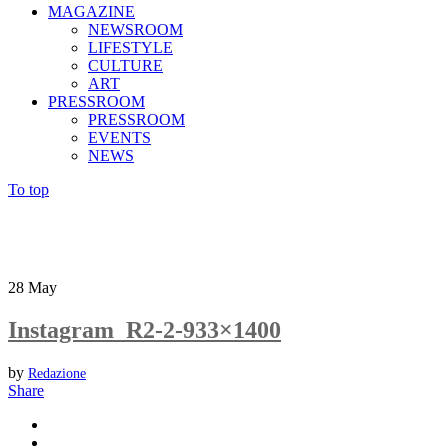
MAGAZINE
NEWSROOM
LIFESTYLE
CULTURE
ART
PRESSROOM
PRESSROOM
EVENTS
NEWS
To top
28
May
Instagram_R2-2-933×1400
by
Redazione
Share