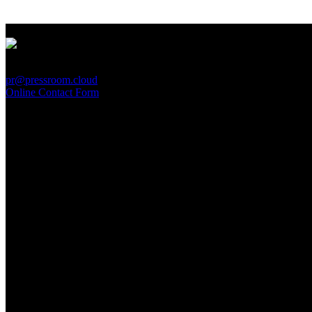
PressRoom
pr@pressroom.cloud
Online Contact Form
MAGAZINE
LA PRINCIPESSA E LA GUERRIERA. Ovvero, di chi
parliamo quando parliamo di Turandot?
Sun, June 28.