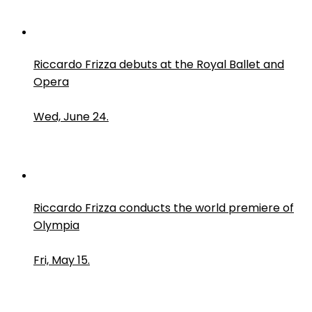
Riccardo Frizza debuts at the Royal Ballet and
Opera
Wed, June 24.
Riccardo Frizza conducts the world premiere of
Olympia
Fri, May 15.