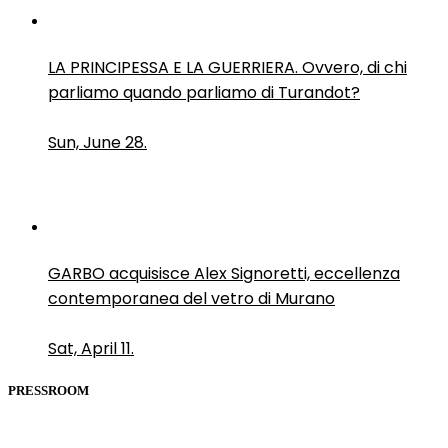
LA PRINCIPESSA E LA GUERRIERA. Ovvero, di chi
parliamo quando parliamo di Turandot?
Sun, June 28.
GARBO acquisisce Alex Signoretti, eccellenza
contemporanea del vetro di Murano
Sat, April 11.
PRESSROOM