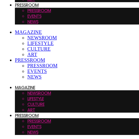
PRESSROOM
PRESSROOM
EVENTS
NEWS
MAGAZINE
NEWSROOM
LIFESTYLE
CULTURE
ART
PRESSROOM
PRESSROOM
EVENTS
NEWS
MAGAZINE
NEWSROOM
LIFESTYLE
CULTURE
ART
PRESSROOM
PRESSROOM
EVENTS
NEWS