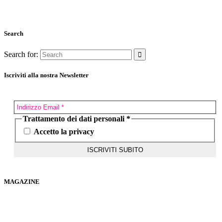
Search
Search for:
Iscriviti alla nostra Newsletter
Trattamento dei dati personali
*
Accetto la privacy
MAGAZINE