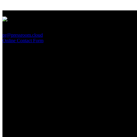
PressRoom
pr@pressroom.cloud
Online Contact Form
MAGAZINE
LA PRINCIPESSA E LA GUERRIERA. Ovvero, di chi
parliamo quando parliamo di Turandot?
Sun, June 28.