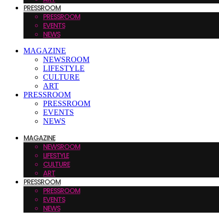
PRESSROOM
PRESSROOM
EVENTS
NEWS
MAGAZINE
NEWSROOM
LIFESTYLE
CULTURE
ART
PRESSROOM
PRESSROOM
EVENTS
NEWS
MAGAZINE
NEWSROOM
LIFESTYLE
CULTURE
ART
PRESSROOM
PRESSROOM
EVENTS
NEWS