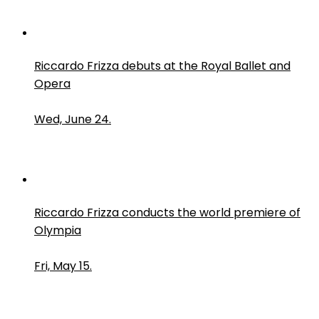
Riccardo Frizza debuts at the Royal Ballet and
Opera
Wed, June 24.
Riccardo Frizza conducts the world premiere of
Olympia
Fri, May 15.