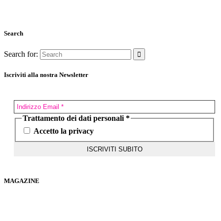
Search
Search for:
Iscriviti alla nostra Newsletter
Trattamento dei dati personali
*
Accetto la privacy
MAGAZINE