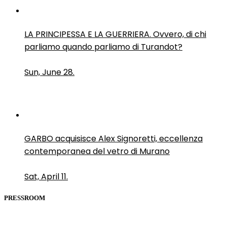
LA PRINCIPESSA E LA GUERRIERA. Ovvero, di chi
parliamo quando parliamo di Turandot?
Sun, June 28.
GARBO acquisisce Alex Signoretti, eccellenza
contemporanea del vetro di Murano
Sat, April 11.
PRESSROOM