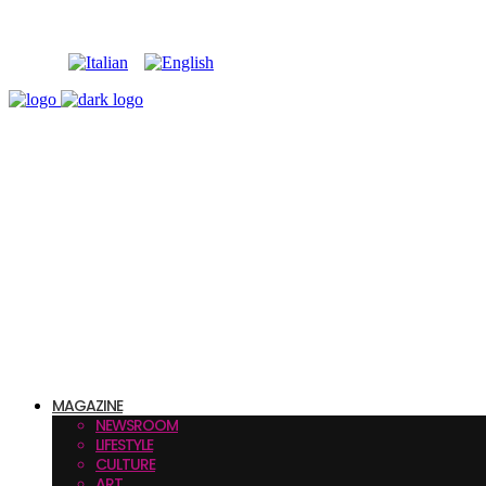
MAGAZINE
NEWSROOM
LIFESTYLE
CULTURE
ART