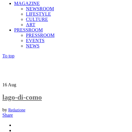
MAGAZINE
NEWSROOM
LIFESTYLE
CULTURE
ART
PRESSROOM
PRESSROOM
EVENTS
NEWS
To top
16
Aug
lago-di-como
by
Redazione
Share