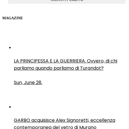
MAGAZINE
LA PRINCIPESSA E LA GUERRIERA. Ovvero, di chi
parliamo quando parliamo di Turandot?
Sun, June 28.
GARBO acquisisce Alex Signoretti, eccellenza
contemporanea del vetro di Murano