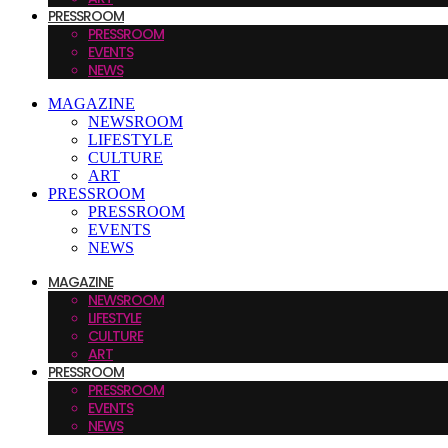
PRESSROOM
PRESSROOM
EVENTS
NEWS
MAGAZINE
NEWSROOM
LIFESTYLE
CULTURE
ART
PRESSROOM
PRESSROOM
EVENTS
NEWS
MAGAZINE
NEWSROOM
LIFESTYLE
CULTURE
ART
PRESSROOM
PRESSROOM
EVENTS
NEWS