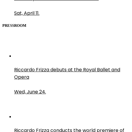
Sat, April 11.
PRESSROOM
Riccardo Frizza debuts at the Royal Ballet and
Opera
Wed, June 24.
Riccardo Frizza conducts the world premiere of