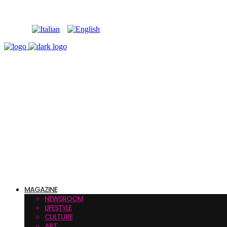
MAGAZINE
NEWSROOM
LIFESTYLE
CULTURE
ART