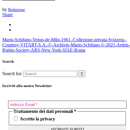
by
Redazione
Share
Mario-Schifano-Venus-de-Milo-1961.-Collezione-privata-Svizzera.-
Courtesy-VITART-S.A.-©-Archivio-Mario-Schifano-©-2021-Artists-
Rights-Society-ARS-New-York-SIAE-Roma
Search
Search for:
Iscriviti alla nostra Newsletter
Trattamento dei dati personali
*
Accetto la privacy