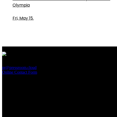
Olympia
Fri, May 15.
PressRoom
pr@pressroom.cloud
Online Contact Form
MAGAZINE