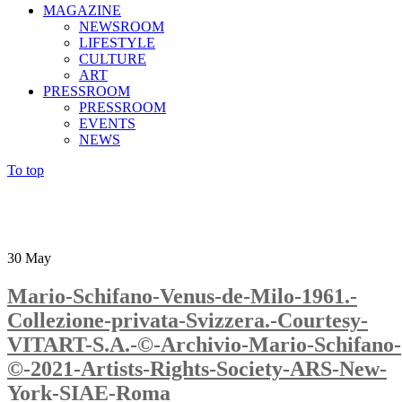
MAGAZINE
NEWSROOM
LIFESTYLE
CULTURE
ART
PRESSROOM
PRESSROOM
EVENTS
NEWS
To top
30
May
Mario-Schifano-Venus-de-Milo-1961.-
Collezione-privata-Svizzera.-Courtesy-
VITART-S.A.-©-Archivio-Mario-Schifano-
©-2021-Artists-Rights-Society-ARS-New-
York-SIAE-Roma