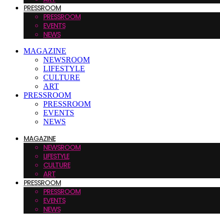
PRESSROOM
PRESSROOM
EVENTS
NEWS
MAGAZINE
NEWSROOM
LIFESTYLE
CULTURE
ART
PRESSROOM
PRESSROOM
EVENTS
NEWS
MAGAZINE
NEWSROOM
LIFESTYLE
CULTURE
ART
PRESSROOM
PRESSROOM
EVENTS
NEWS