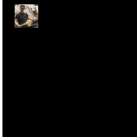
Sun, June 28.
GARBO acquisisce Alex Signoretti, eccellenza
contemporanea del vetro di Murano
Sat, April 11.
CLASSIC RIVALRY. Nemmeno il fenomeno Heated
Rivalry sfugge al fascino senza
tempo della musica classica
Sat, February 28.