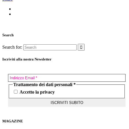
Search
Search for:
Iscriviti alla nostra Newsletter
Trattamento dei dati personali
*
Accetto la privacy
MAGAZINE