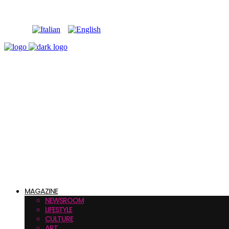
MAGAZINE
NEWSROOM
LIFESTYLE
CULTURE
ART