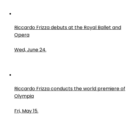
Riccardo Frizza debuts at the Royal Ballet and
Opera
Wed, June 24.
Riccardo Frizza conducts the world premiere of
Olympia
Fri, May 15.