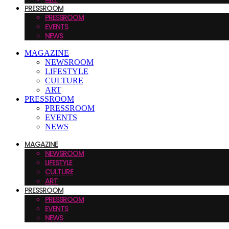
PRESSROOM
PRESSROOM
EVENTS
NEWS
MAGAZINE
NEWSROOM
LIFESTYLE
CULTURE
ART
PRESSROOM
PRESSROOM
EVENTS
NEWS
MAGAZINE
NEWSROOM
LIFESTYLE
CULTURE
ART
PRESSROOM
PRESSROOM
EVENTS
NEWS