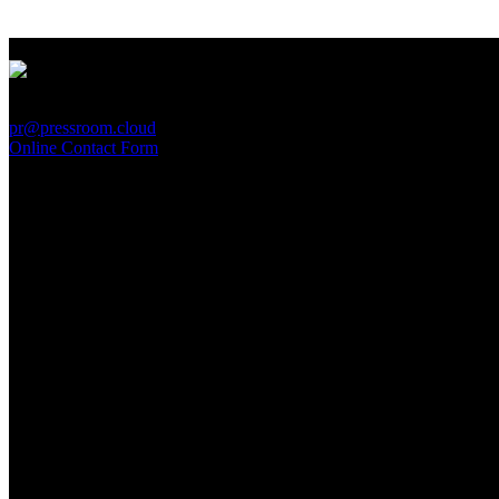
PressRoom
pr@pressroom.cloud
Online Contact Form
MAGAZINE
LA PRINCIPESSA E LA GUERRIERA. Ovvero, di chi
parliamo quando parliamo di Turandot?
Sun, June 28.