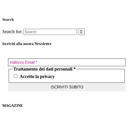
Search
Search for:
Iscriviti alla nostra Newsletter
Trattamento dei dati personali
*
Accetto la privacy
MAGAZINE