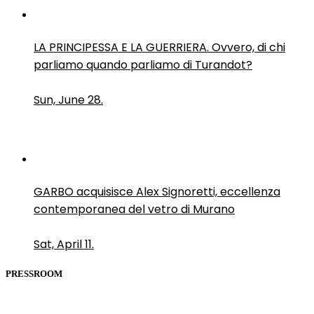
LA PRINCIPESSA E LA GUERRIERA. Ovvero, di chi
parliamo quando parliamo di Turandot?
Sun, June 28.
GARBO acquisisce Alex Signoretti, eccellenza
contemporanea del vetro di Murano
Sat, April 11.
PRESSROOM