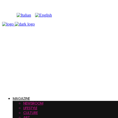
MAGAZINE
NEWSROOM
LIFESTYLE
CULTURE
ART