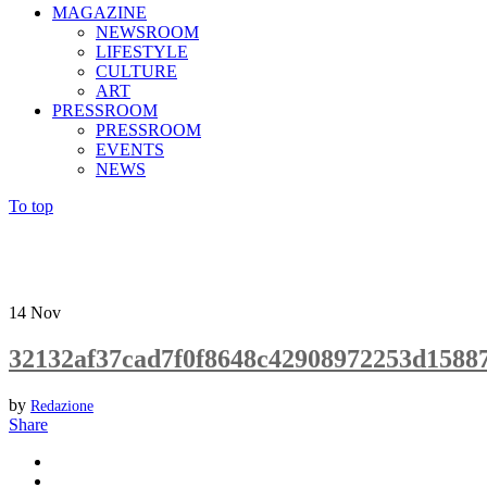
MAGAZINE
NEWSROOM
LIFESTYLE
CULTURE
ART
PRESSROOM
PRESSROOM
EVENTS
NEWS
To top
14
Nov
32132af37cad7f0f8648c42908972253d1588
by
Redazione
Share