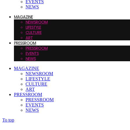
EVENTS
NEWS
MAGAZINE
NEWSROOM
LIFESTYLE
CULTURE
ART
PRESSROOM
PRESSROOM
EVENTS
NEWS
MAGAZINE
NEWSROOM
LIFESTYLE
CULTURE
ART
PRESSROOM
PRESSROOM
EVENTS
NEWS
To top