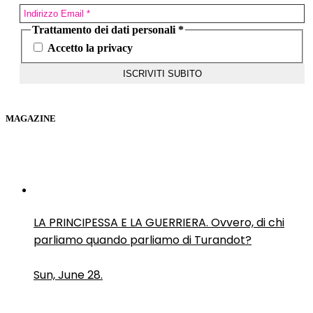
Trattamento dei dati personali
*
Accetto la privacy
MAGAZINE
LA PRINCIPESSA E LA GUERRIERA. Ovvero, di chi
parliamo quando parliamo di Turandot?
Sun, June 28.