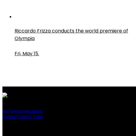
Riccardo Frizza conducts the world premiere of
Olympia
Fri, May 15.
PressRoom
pr@pressroom.cloud
Online Contact Form
MAGAZINE