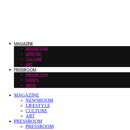
MAGAZINE
NEWSROOM
LIFESTYLE
CULTURE
ART
PRESSROOM
PRESSROOM
EVENTS
NEWS
MAGAZINE
NEWSROOM
LIFESTYLE
CULTURE
ART
PRESSROOM
PRESSROOM