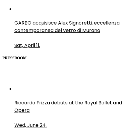
GARBO acquisisce Alex Signoretti, eccellenza
contemporanea del vetro di Murano
Sat, April 11.
PRESSROOM
Riccardo Frizza debuts at the Royal Ballet and
Opera
Wed, June 24.