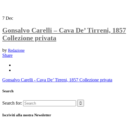
7
Dec
Gonsalvo Carelli – Cava De’ Tirreni, 1857
Collezione privata
by
Redazione
Share
Gonsalvo Carelli - Cava De’ Tirreni, 1857 Collezione privata
Search
Search for:
Iscriviti alla nostra Newsletter