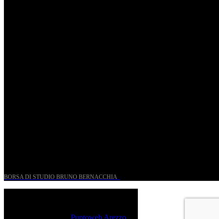
St. Matthew Passion according to Onofri
Sun, April 6.
Romantic Florence goes on tour!
Thu, January 29.
UN PROGETTO PER I GIOVANI STORICI
BORSA DI STUDIO BRUNO BERNACCHIA
@ 2026 PressRoom – All Rights Reserved.
Sito realizzato da
Puntoweb Arezzo