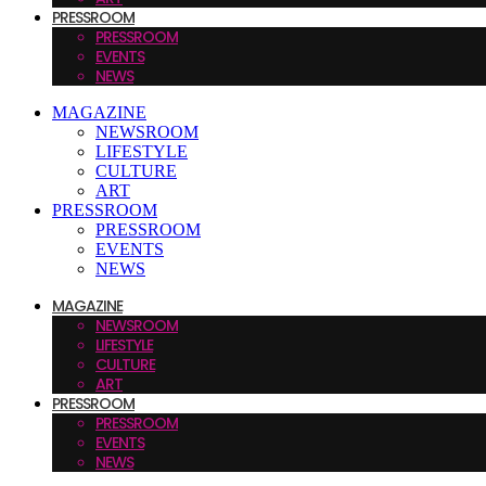
PRESSROOM
PRESSROOM
EVENTS
NEWS
MAGAZINE
NEWSROOM
LIFESTYLE
CULTURE
ART
PRESSROOM
PRESSROOM
EVENTS
NEWS
MAGAZINE
NEWSROOM
LIFESTYLE
CULTURE
ART
PRESSROOM
PRESSROOM
EVENTS
NEWS