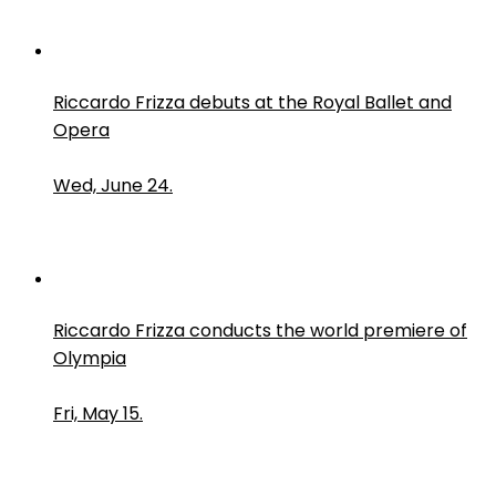
Riccardo Frizza debuts at the Royal Ballet and
Opera
Wed, June 24.
Riccardo Frizza conducts the world premiere of
Olympia
Fri, May 15.