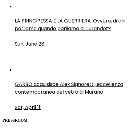
LA PRINCIPESSA E LA GUERRIERA. Ovvero, di chi
parliamo quando parliamo di Turandot?
Sun, June 28.
GARBO acquisisce Alex Signoretti, eccellenza
contemporanea del vetro di Murano
Sat, April 11.
PRESSROOM