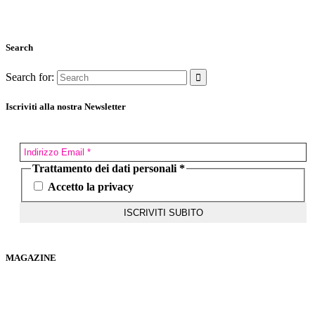
Search
Search for:
Iscriviti alla nostra Newsletter
Trattamento dei dati personali
*
Accetto la privacy
MAGAZINE