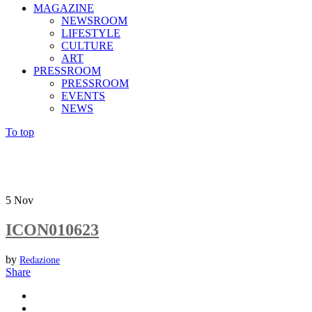
MAGAZINE
NEWSROOM
LIFESTYLE
CULTURE
ART
PRESSROOM
PRESSROOM
EVENTS
NEWS
To top
5
Nov
ICON010623
by
Redazione
Share