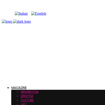
MAGAZINE
NEWSROOM
LIFESTYLE
CULTURE
ART