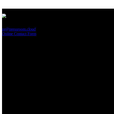
PressRoom
pr@pressroom.cloud
Online Contact Form
MAGAZINE
LA PRINCIPESSA E LA GUERRIERA. Ovvero, di chi
parliamo quando parliamo di Turandot?
Sun, June 28.