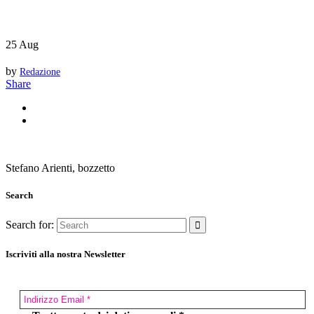
25
Aug
by
Redazione
Share
Stefano Arienti, bozzetto
Search
Search for:
Iscriviti alla nostra Newsletter