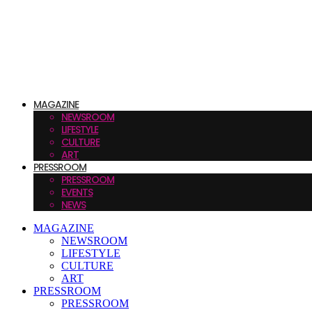
MAGAZINE
NEWSROOM
LIFESTYLE
CULTURE
ART
PRESSROOM
PRESSROOM
EVENTS
NEWS
MAGAZINE
NEWSROOM
LIFESTYLE
CULTURE
ART
PRESSROOM
PRESSROOM