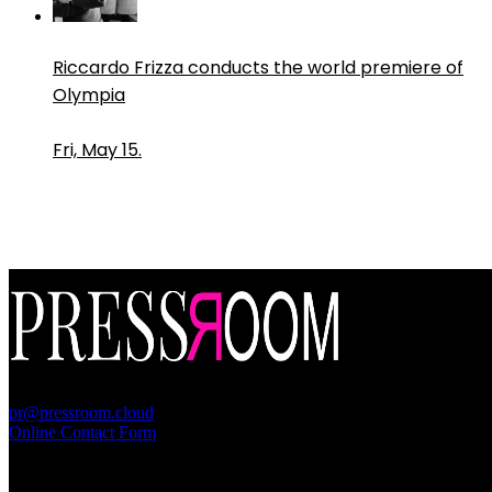
Riccardo Frizza conducts the world premiere of
Olympia
Fri, May 15.
PressRoom
pr@pressroom.cloud
Online Contact Form
MAGAZINE