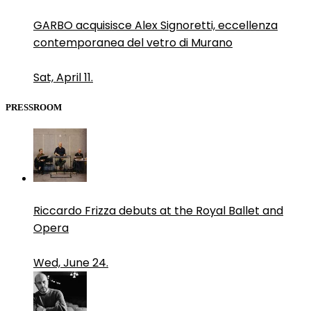
GARBO acquisisce Alex Signoretti, eccellenza
contemporanea del vetro di Murano
Sat, April 11.
PRESSROOM
Riccardo Frizza debuts at the Royal Ballet and
Opera
Wed, June 24.