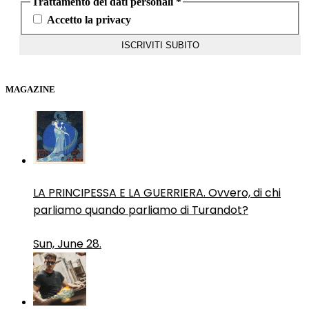
Trattamento dei dati personali
*
Accetto la privacy
MAGAZINE
LA PRINCIPESSA E LA GUERRIERA. Ovvero, di chi
parliamo quando parliamo di Turandot?
Sun, June 28.