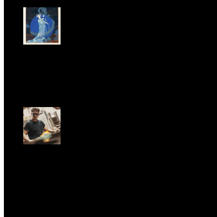
LA PRINCIPESSA E LA GUERRIERA. Ovvero, di chi
parliamo quando parliamo di Turandot?
Sun, June 28.
GARBO acquisisce Alex Signoretti, eccellenza
contemporanea del vetro di Murano
Sat, April 11.