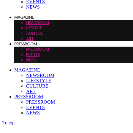
EVENTS
NEWS
MAGAZINE
NEWSROOM
LIFESTYLE
CULTURE
ART
PRESSROOM
PRESSROOM
EVENTS
NEWS
MAGAZINE
NEWSROOM
LIFESTYLE
CULTURE
ART
PRESSROOM
PRESSROOM
EVENTS
NEWS
To top