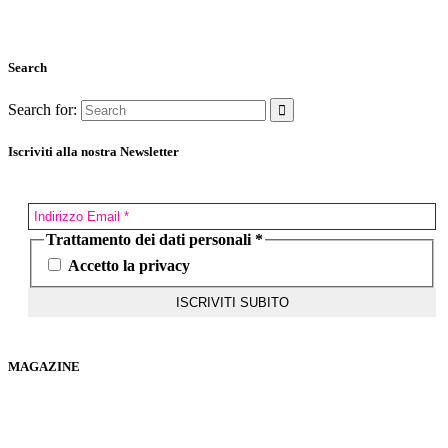
Search
Search for:
Iscriviti alla nostra Newsletter
Trattamento dei dati personali
*
Accetto la privacy
MAGAZINE