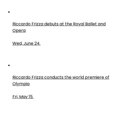
Riccardo Frizza debuts at the Royal Ballet and
Opera
Wed, June 24.
Riccardo Frizza conducts the world premiere of
Olympia
Fri, May 15.