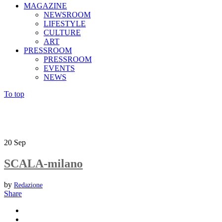
MAGAZINE
NEWSROOM
LIFESTYLE
CULTURE
ART
PRESSROOM
PRESSROOM
EVENTS
NEWS
To top
20
Sep
SCALA-milano
by
Redazione
Share