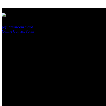
PressRoom
pr@pressroom.cloud
Online Contact Form
MAGAZINE
LA PRINCIPESSA E LA GUERRIERA. Ovvero, di chi
parliamo quando parliamo di Turandot?
Sun, June 28.