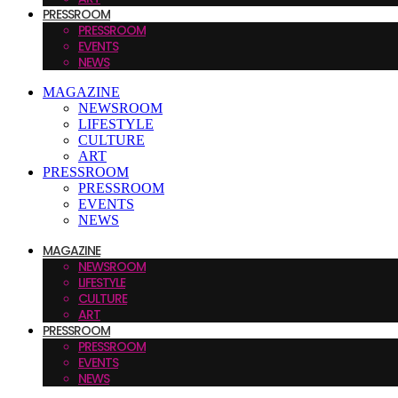
PRESSROOM
PRESSROOM
EVENTS
NEWS
MAGAZINE
NEWSROOM
LIFESTYLE
CULTURE
ART
PRESSROOM
PRESSROOM
EVENTS
NEWS
MAGAZINE
NEWSROOM
LIFESTYLE
CULTURE
ART
PRESSROOM
PRESSROOM
EVENTS
NEWS