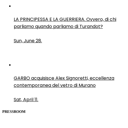
LA PRINCIPESSA E LA GUERRIERA. Ovvero, di chi
parliamo quando parliamo di Turandot?
Sun, June 28.
GARBO acquisisce Alex Signoretti, eccellenza
contemporanea del vetro di Murano
Sat, April 11.
PRESSROOM