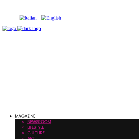
MAGAZINE
NEWSROOM
LIFESTYLE
CULTURE
ART