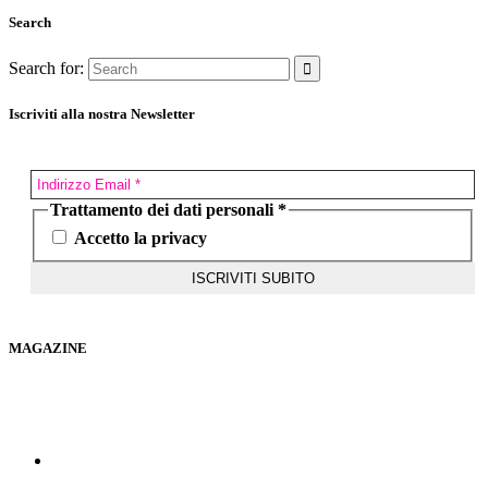
Search
Search for:
Iscriviti alla nostra Newsletter
Trattamento dei dati personali
*
Accetto la privacy
MAGAZINE