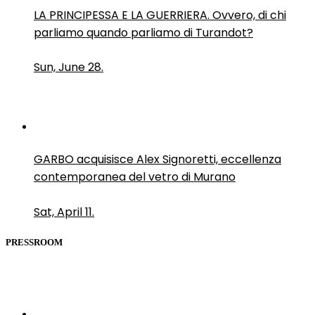
LA PRINCIPESSA E LA GUERRIERA. Ovvero, di chi
parliamo quando parliamo di Turandot?
Sun, June 28.
GARBO acquisisce Alex Signoretti, eccellenza
contemporanea del vetro di Murano
Sat, April 11.
PRESSROOM