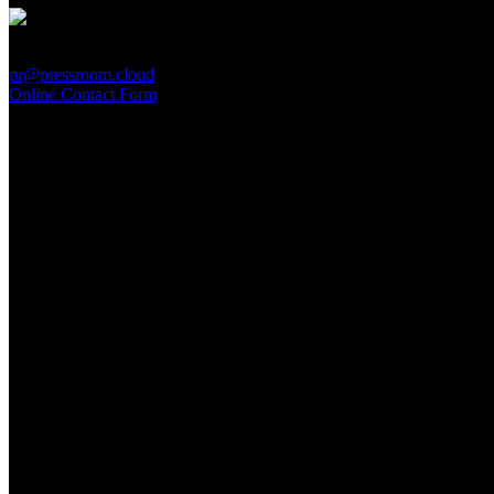
PressRoom
pr@pressroom.cloud
Online Contact Form
MAGAZINE
LA PRINCIPESSA E LA GUERRIERA. Ovvero, di chi
parliamo quando parliamo di Turandot?
Sun, June 28.