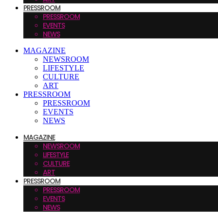
PRESSROOM
PRESSROOM
EVENTS
NEWS
MAGAZINE
NEWSROOM
LIFESTYLE
CULTURE
ART
PRESSROOM
PRESSROOM
EVENTS
NEWS
MAGAZINE
NEWSROOM
LIFESTYLE
CULTURE
ART
PRESSROOM
PRESSROOM
EVENTS
NEWS