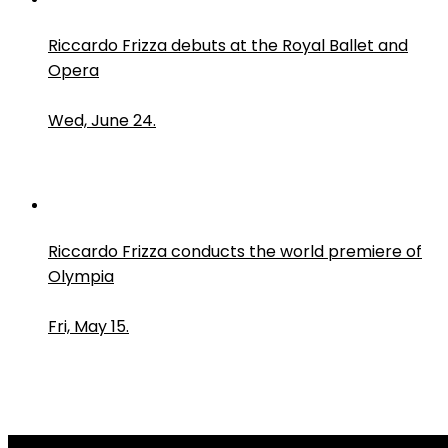
Riccardo Frizza debuts at the Royal Ballet and
Opera
Wed, June 24.
Riccardo Frizza conducts the world premiere of
Olympia
Fri, May 15.