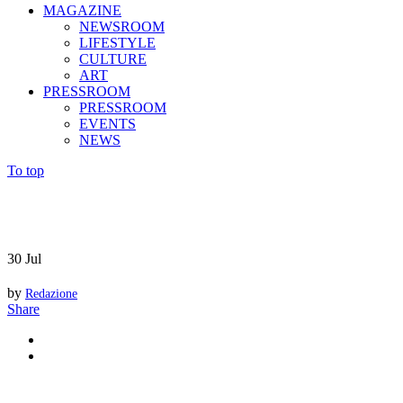
MAGAZINE
NEWSROOM
LIFESTYLE
CULTURE
ART
PRESSROOM
PRESSROOM
EVENTS
NEWS
To top
30
Jul
by
Redazione
Share