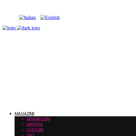
MAGAZINE
NEWSROOM
LIFESTYLE
CULTURE
ART