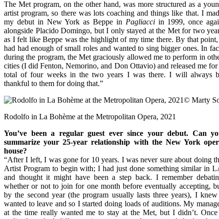
The Met program, on the other hand, was more structured as a you
artist program, so there was lots coaching and things like that. I ma
my debut in New York as Beppe in
Pagliacci
in 1999, once aga
alongside Placido Domingo, but I only stayed at the Met for two yea
as I felt like Beppe was the highlight of my time there. By that point,
had had enough of small roles and wanted to sing bigger ones. In fac
during the program, the Met graciously allowed me to perform in oth
cities (I did Fenton, Nemorino, and Don Ottavio) and released me for
total of four weeks in the two years I was there. I will always 
thankful to them for doing that.”
Rodolfo in La Bohème at the Metropolitan Opera, 2021
You’ve been a regular guest ever since your debut. Can y
summarize your 25-year relationship with the New York ope
house?
“After I left, I was gone for 10 years. I was never sure about doing t
Artist Program to begin with; I had just done something similar in 
and thought it might have been a step back. I remember debati
whether or not to join for one month before eventually accepting, b
by the second year (the program usually lasts three years), I knew
wanted to leave and so I started doing loads of auditions. My manag
at the time really wanted me to stay at the Met, but I didn’t. Once