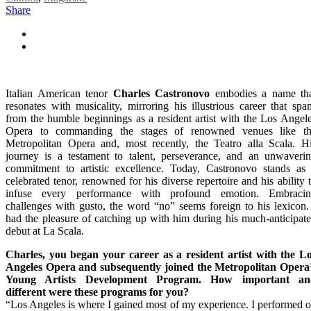
Share
Italian American tenor
Charles Castronovo
embodies a name th
resonates with musicality, mirroring his illustrious career that spa
from the humble beginnings as a resident artist with the Los Angel
Opera to commanding the stages of renowned venues like t
Metropolitan Opera and, most recently, the Teatro alla Scala. H
journey is a testament to talent, perseverance, and an unwaveri
commitment to artistic excellence. Today, Castronovo stands as
celebrated tenor, renowned for his diverse repertoire and his ability 
infuse every performance with profound emotion. Embraci
challenges with gusto, the word “no” seems foreign to his lexicon.
had the pleasure of catching up with him during his much-anticipat
debut at La Scala.
Charles, you began your career as a resident artist with the L
Angeles Opera and subsequently joined the Metropolitan Opera
Young Artists Development Program. How important an
different were these programs for you?
“Los Angeles is where I gained most of my experience. I performed 