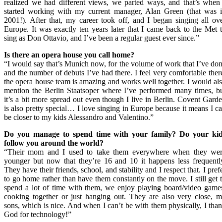
realized we had different views, we parted ways, and that’s when
started working with my current manager, Alan Green (that was 
2001!). After that, my career took off, and I began singing all ov
Europe. It was exactly ten years later that I came back to the Met 
sing as Don Ottavio, and I’ve been a regular guest ever since.”
Is there an opera house you call home?
“I would say that’s Munich now, for the volume of work that I’ve do
and the number of debuts I’ve had there. I feel very comfortable ther
the opera house team is amazing and works well together. I would al
mention the Berlin Staatsoper where I’ve performed many times, b
it’s a bit more spread out even though I live in Berlin. Covent Gard
is also pretty special… I love singing in Europe because it means I c
be closer to my kids Alessandro and Valentino.”
Do you manage to spend
time with your family
? Do
your ki
follow you around
the world
?
“Their mom and I used to take them everywhere when they we
younger but now that they’re 16 and 10 it happens less frequentl
They have their friends, school, and stability and I respect that. I pref
to go home rather than have them constantly on the move. I still get 
spend a lot of time with them, we enjoy playing board/video game
cooking together or just hanging out. They are also very close, 
sons, which is nice. And when I can’t be with them physically, I tha
God for technology!”