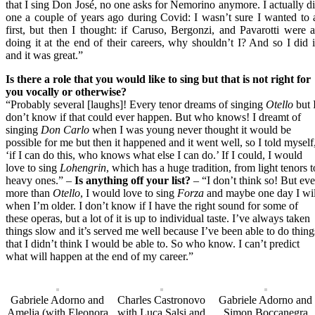
that I sing Don José, no one asks for Nemorino anymore. I actually d
one a couple of years ago during Covid: I wasn’t sure I wanted to 
first, but then I thought: if Caruso, Bergonzi, and Pavarotti were a
doing it at the end of their careers, why shouldn’t I? And so I did i
and it was great.”
Is there a role that you would like to sing but that is not right for
you vocally or otherwise?
“Probably several [laughs]! Every tenor dreams of singing
Otello
but 
don’t know if that could ever happen. But who knows! I dreamt of
singing
Don Carlo
when I was young never thought it would be
possible for me but then it happened and it went well, so I told myself
‘if I can do this, who knows what else I can do.’ If I could, I would
love to sing
Lohengrin
, which has a huge tradition, from light tenors t
heavy ones.” –
Is anything off your list?
– “I don’t think so! But ev
more than
Otello
, I would love to sing
Forza
and maybe one day I wil
when I’m older. I don’t know if I have the right sound for some of
these operas, but a lot of it is up to individual taste. I’ve always taken
things slow and it’s served me well because I’ve been able to do thing
that I didn’t think I would be able to. So who know. I can’t predict
what will happen at the end of my career.”
Gabriele Adorno and
Charles Castronovo
Gabriele Adorno and
Amelia (with Eleonora
with Luca Salsi and
Simon Boccanegra