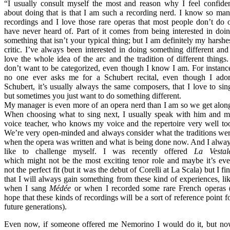
“I usually consult myself the most and reason why I feel confide
about doing that is that I am such a recording nerd. I know so ma
recordings and I love those rare operas that most people don’t do 
have never heard of. Part of it comes from being interested in doi
something that isn’t your typical thing; but I am definitely my harshe
critic. I’ve always been interested in doing something different and
love the whole idea of the arc and the tradition of different things.
don’t want to be categorized, even though I know I am. For instanc
no one ever asks me for a Schubert recital, even though I ado
Schubert, it’s usually always the same composers, that I love to sin
but sometimes you just want to do something different.
My manager is even more of an opera nerd than I am so we get alon
When choosing what to sing next, I usually speak with him and 
voice teacher, who knows my voice and the repertoire very well to
We’re very open-minded and always consider what the traditions we
when the opera was written and what is being done now. And I alwa
like to challenge myself. I was recently offered
La Vestal
which might not be the most exciting tenor role and maybe it’s ev
not the perfect fit (but it was the debut of Corelli at La Scala) but I fi
that I will always gain something from these kind of experiences, li
when I sang
Médée
or when I recorded some rare French operas 
hope that these kinds of recordings will be a sort of reference point f
future generations).
Even now, if someone offered me Nemorino I would do it, but n