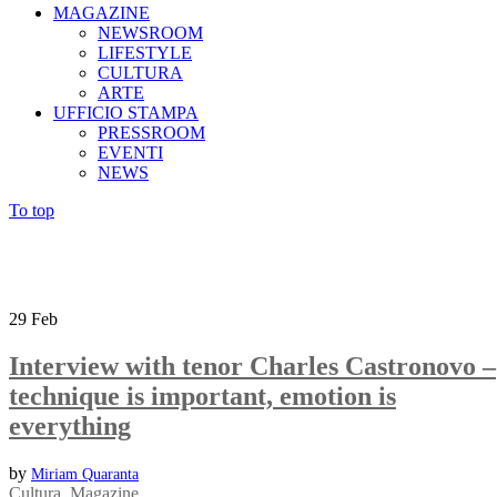
MAGAZINE
NEWSROOM
LIFESTYLE
CULTURA
ARTE
UFFICIO STAMPA
PRESSROOM
EVENTI
NEWS
To top
29
Feb
Interview with tenor Charles Castronovo –
technique is important, emotion is
everything
by
Miriam Quaranta
Cultura
,
Magazine