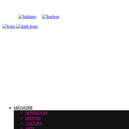
MAGAZINE
NEWSROOM
LIFESTYLE
CULTURA
ARTE