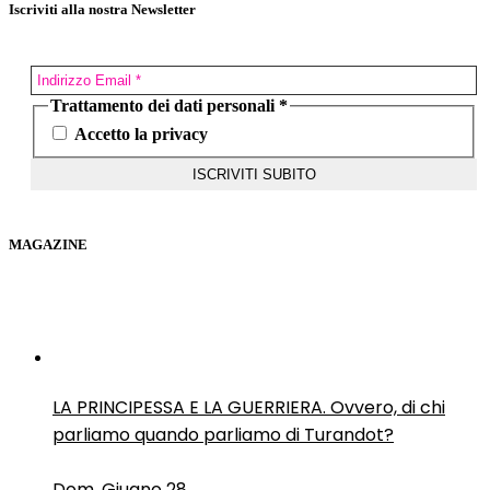
Iscriviti alla nostra Newsletter
Trattamento dei dati personali
*
Accetto la privacy
MAGAZINE
LA PRINCIPESSA E LA GUERRIERA. Ovvero, di chi
parliamo quando parliamo di Turandot?
Dom, Giugno 28.