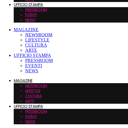
UFFICIO STAMPA
PRESSROOM
EVENTI
NEWS
MAGAZINE
NEWSROOM
LIFESTYLE
CULTURA
ARTE
UFFICIO STAMPA
PRESSROOM
EVENTI
NEWS
MAGAZINE
NEWSROOM
LIFESTYLE
CULTURA
ARTE
UFFICIO STAMPA
PRESSROOM
EVENTI
NEWS