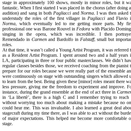
stage in approximately 100 shows, mostly in minor roles, but it w
fantastic. When I first started I was placed in the chorus (after doing 
audition) and sang in both
Pagliacci
and
Norma
. I was then asked 
understudy the roles of the first villager in
Pagliacci
and Flavio 
Norma
, which eventually led to me getting more parts. My fir
professional one was Barone Rouvel in
Fedora
with Placido Domin
singing in the opera, which was incredible. I then portray
Remendado in
Carmen
and Bardolfo in
Falstaff
, small but importa
roles.
At that time, it wasn’t called a Young Artist Program, it was referred 
as a Resident Artist Program. I spent around two and a half years 
LA, participating in three or four public masterclasses. We didn’t ha
regular classes besides those, we received coaching from the pianist 
prepare for our roles because we were really part of the ensemble a
were continuously on stage with outstanding singers which allowed 
to learn from the best. Being given these [minor] roles meant there w
less pressure, giving me the freedom to experiment and improve. F
instance, during the grand ensemble at the end of act three in
Carme
in ‘La libertè’, there is a high C and I remember trying to reach 
without worrying too much about making a mistake because no o
could hear me. This was invaluable. I also learned a great deal abo
stagecraft during my time there, as I was able to act without the burd
of major expectations. This helped me become more comfortable 
stage.