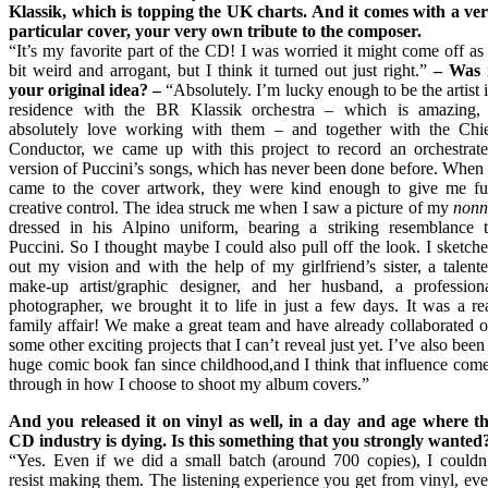
Klassik, which is topping the UK charts. And it comes with a ve
particular cover, your very own tribute to the composer.
“It’s my favorite part of the CD! I was worried it might come off as
bit weird and arrogant, but I think it turned out just right.”
–
Was i
your original idea?
–
“Absolutely. I’m lucky enough to be the artist 
residence with the BR Klassik orchestra – which is amazing,
absolutely love working with them – and together with the Chi
Conductor, we came up with this project to record an orchestrat
version of Puccini’s songs, which has never been done before. When 
came to the cover artwork, they were kind enough to give me fu
creative control. The idea struck me when I saw a picture of my
nonn
dressed in his Alpino uniform, bearing a striking resemblance 
Puccini. So I thought maybe I could also pull off the look. I sketch
out my vision and with the help of my girlfriend’s sister, a talent
make-up artist/graphic designer, and her husband, a profession
photographer, we brought it to life in just a few days. It was a re
family affair! We make a great team and have already collaborated 
some other exciting projects that I can’t reveal just yet. I’ve also been
huge comic book fan since childhood,and I think that influence com
through in how I choose to shoot my album covers.”
And you released it on vinyl as well, in a day and age where t
CD industry is dying. Is this something that you strongly wanted
“Yes. Even if we did a small batch (around 700 copies), I couldn
resist making them. The listening experience you get from vinyl, ev