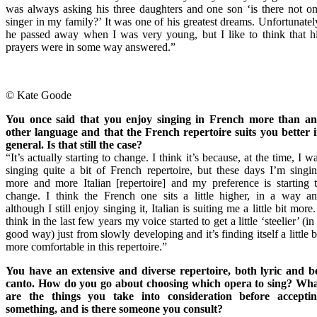
was always asking his three daughters and one son ‘is there not o
singer in my family?’ It was one of his greatest dreams. Unfortunatel
he passed away when I was very young, but I like to think that h
prayers were in some way answered.”
© Kate Goode
You once said that you enjoy singing in French more than a
other language and that the French repertoire suits you better 
general. Is that still the case?
“It’s actually starting to change. I think it’s because, at the time, I w
singing quite a bit of French repertoire, but these days I’m singi
more and more Italian [repertoire] and my preference is starting 
change. I think the French one sits a little higher, in a way a
although I still enjoy singing it, Italian is suiting me a little bit more.
think in the last few years my voice started to get a little ‘steelier’ (in
good way) just from slowly developing and it’s finding itself a little b
more comfortable in this repertoire.”
You have an extensive and diverse repertoire, both lyric and b
canto. How do you go about choosing which opera to sing? Wh
are the things you take into consideration before accepti
something, and is there someone you consult?