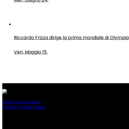
Riccardo Frizza dirige la prima mondiale di Olympia
Ven, Maggio 15.
PressRoom
pr@pressroom.cloud
Modulo Contatti Online
MAGAZINE