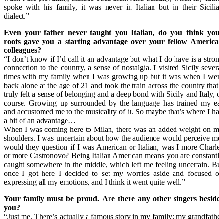
spoke with his family, it was never in Italian but in their Sicili
dialect.”
Even your father never taught you Italian, do you think yo
roots gave you a starting advantage over your fellow Americ
colleagues?
“I don’t know if I’d call it an advantage but what I do have is a stro
connection to the country, a sense of nostalgia. I visited Sicily sever
times with my family when I was growing up but it was when I we
back alone at the age of 21 and took the train across the country that
truly felt a sense of belonging and a deep bond with Sicily and Italy, 
course. Growing up surrounded by the language has trained my e
and accustomed me to the musicality of it. So maybe that’s where I h
a bit of an advantage…
When I was coming here to Milan, there was an added weight on 
shoulders. I was uncertain about how the audience would perceive m
would they question if I was American or Italian, was I more Charl
or more Castronovo? Being Italian American means you are constant
caught somewhere in the middle, which left me feeling uncertain. B
once I got here I decided to set my worries aside and focused 
expressing all my emotions, and I think it went quite well.”
Your family must be proud. Are there any other singers besid
you?
“Just me. There’s actually a famous story in my family: my grandfath