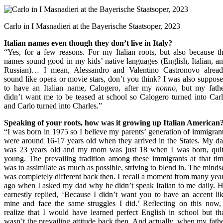
Carlo in I Masnadieri at the Bayerische Staatsoper, 2023
Italian names even though they don’t live in Italy?
“Yes, for a few reasons. For my Italian roots, but also because t
names sound good in my kids’ native languages (English, Italian, a
Russian)… I mean, Alessandro and Valentino Castronovo alrea
sound like opera or movie stars, don’t you think? I was also suppos
to have an Italian name, Calogero, after my
nonno
, but my fath
didn’t want me to be teased at school so Calogero turned into Car
and Carlo turned into Charles.”
Speaking of your roots, how was it growing up Italian American
“I was born in 1975 so I believe my parents’ generation of immigran
were around 16-17 years old when they arrived in the States. My d
was 23 years old and my mom was just 18 when I was born, qui
young. The prevailing tradition among these immigrants at that ti
was to assimilate as much as possible, striving to blend in. The minds
was completely different back then. I recall a moment from many yea
ago when I asked my dad why he didn’t speak Italian to me daily. 
earnestly replied, ‘Because I didn’t want you to have an accent li
mine and face the same struggles I did.’ Reflecting on this now,
realize that I would have learned perfect English in school but th
wasn’t the prevailing attitude back then. And actually, when my fath