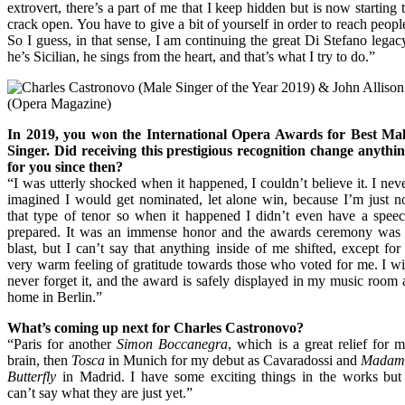
extrovert, there’s a part of me that I keep hidden but is now starting 
crack open. You have to give a bit of yourself in order to reach peopl
So I guess, in that sense, I am continuing the great Di Stefano legac
he’s Sicilian, he sings from the heart, and that’s what I try to do.”
In 2019, you won the International Opera Awards for Best Ma
Singer. Did receiving this prestigious recognition change anythi
for you since then?
“I was utterly shocked when it happened, I couldn’t believe it. I nev
imagined I would get nominated, let alone win, because I’m just n
that type of tenor so when it happened I didn’t even have a spee
prepared. It was an immense honor and the awards ceremony was
blast, but I can’t say that anything inside of me shifted, except for
very warm feeling of gratitude towards those who voted for me. I wi
never forget it, and the award is safely displayed in my music room 
home in Berlin.”
What’s coming up next for Charles Castronovo?
“Paris for another
Simon Boccanegra
, which is a great relief for 
brain, then
Tosca
in Munich for my debut as Cavaradossi and
Madam
Butterfly
in Madrid. I have some exciting things in the works but
can’t say what they are just yet.”