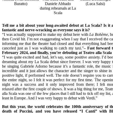
Buratto)
Daniele Abbado
(Luca Salsi)
during rehearsals at La
Scala
Tell me a bit about your long-awaited debut at La Scala? Is it 
fantastic and nerve-wracking as everyone says it is?
“I was actually supposed to make my debut here with
La Bohème
, b
then Covid hit. I’m not exaggerating when I say that I received the ca
informing me that the theater had closed and that everything had be
canceled just as I was walking to catch my taxi.”
– Fast forward
t
February 2024
, and finally, you’re debuting at Teatro alla Scala
“I was quite excited and had, let’s say, some positive anxiety. I’d be
dreaming about my La Scala debut since forever. I was very happy 
be singing Gabriele Adorno because it’s a fantastic role, the music 
incredible and it just allows the character and the singer to shine in
positive light, if performed well. The role doesn’t require you to car
the entire night, so I felt it was perfect for my first time. The openi
night was a success and it only improved from there; I felt mo
relaxed after the first couple of shows. It was a big thing for me, Teat
alla Scala was one of the few places that I still had to tick off my list, 
least in Europe. And I was very happy to debut with Verdi.”
But this year, the world celebrates the 100th anniversary of t
death of Puccini, and you have released “I Canti” with 