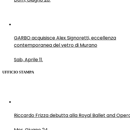
GARBO acquisisce Alex Signoretti, eccellenza
contemporanea del vetro di Murano
Sab, Aprile 11.
UFFICIO STAMPA
Riccardo Frizza debutta alla Royal Ballet and Oper
Mer, Giugno 24.