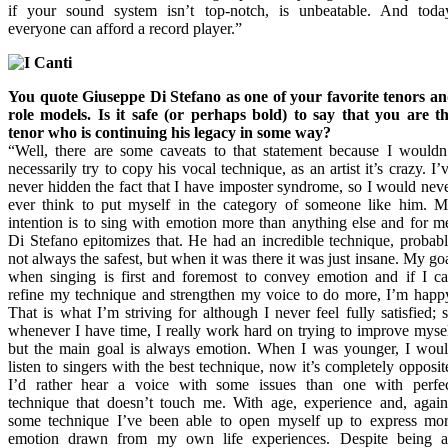
if your sound system isn’t top-notch, is unbeatable. And toda
everyone can afford a record player.”
You quote Giuseppe Di Stefano as one of your favorite tenors a
role models. Is it safe (or perhaps bold) to say that you are t
tenor who is continuing his legacy in some way?
“Well, there are some caveats to that statement because I wouldn
necessarily try to copy his vocal technique, as an artist it’s crazy. I’
never hidden the fact that I have imposter syndrome, so I would nev
ever think to put myself in the category of someone like him. 
intention is to sing with emotion more than anything else and for m
Di Stefano epitomizes that. He had an incredible technique, probab
not always the safest, but when it was there it was just insane. My go
when singing is first and foremost to convey emotion and if I c
refine my technique and strengthen my voice to do more, I’m happ
That is what I’m striving for although I never feel fully satisfied; 
whenever I have time, I really work hard on trying to improve myse
but the main goal is always emotion. When I was younger, I wou
listen to singers with the best technique, now it’s completely opposit
I’d rather hear a voice with some issues than one with perfe
technique that doesn’t touch me. With age, experience and, agai
some technique I’ve been able to open myself up to express mo
emotion drawn from my own life experiences. Despite being 