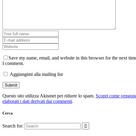
Save my name, email, and website in this browser for the next tim
I comment.
Aggiungimi alla mailing list
Questo sito utilizza Akismet per ridurre lo spam.
Scopri come vengon
elaborati i dati derivati dai commenti
.
Cerca
Search for: