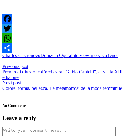
Facebook
Twitter
WhatsApp
Charles Castronovo
Donizetti Opera
Interview
Intervista
Tenor
Condividi
Previous post
Premio di direzione d’orchestra “Guido Cantelli”, al via la XIII
edizione
Next post
Colore, forma, bellezza. Le metamorfosi della moda femminile
No Comments
Leave a reply