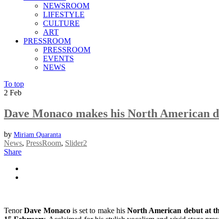
NEWSROOM
LIFESTYLE
CULTURE
ART
PRESSROOM
PRESSROOM
EVENTS
NEWS
To top
2
Feb
Dave Monaco makes his North American d
by
Miriam Quaranta
News
,
PressRoom
,
Slider2
Share
Tenor
Dave Monaco
is set to make his
North American debut at 