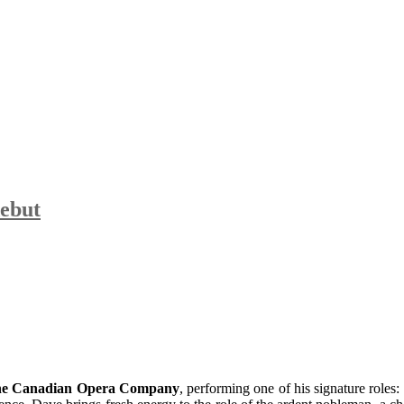
ebut
the Canadian Opera Company
, performing one of his signature roles: