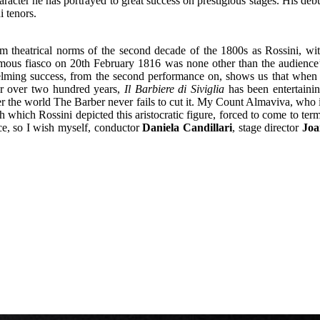
racter he has portrayed to great success on prestigious stages. His deb
 tenors.
m theatrical norms of the second decade of the 1800s as Rossini, wi
 famous fiasco on 20th February 1816 was none other than the audience
helming success, from the second performance on, shows us that when
or over two hundred years,
Il Barbiere di Siviglia
has been entertaini
ver the world The Barber never fails to cut it. My Count Almaviva, who 
 which Rossini depicted this aristocratic figure, forced to come to ter
nce, so I wish myself, conductor
Daniela Candillari
, stage director
Joa