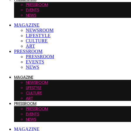
PRESSROOM
EVENTS
NEWS
MAGAZINE
NEWSROOM
LIFESTYLE
CULTURE
ART
PRESSROOM
PRESSROOM
EVENTS
NEWS
MAGAZINE
NEWSROOM
LIFESTYLE
CULTURE
ART
PRESSROOM
PRESSROOM
EVENTS
NEWS
MAGAZINE