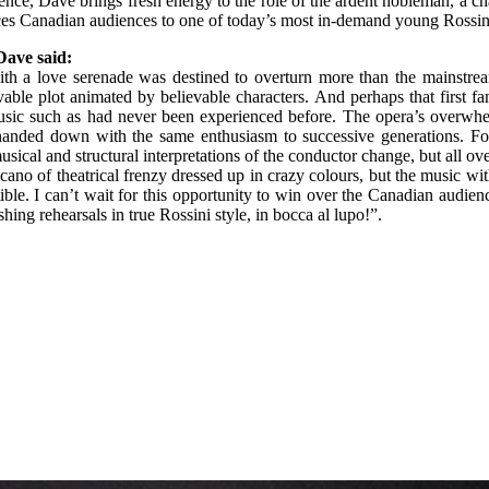
nce, Dave brings fresh energy to the role of the ardent nobleman, a cha
ces Canadian audiences to one of today’s most in-demand young Rossini
Dave said:
ith a love serenade was destined to overturn more than the mainstrea
evable plot animated by believable characters. And perhaps that first
f music such as had never been experienced before. The opera’s overw
d handed down with the same enthusiasm to successive generations. F
sical and structural interpretations of the conductor change, but all o
no of theatrical frenzy dressed up in crazy colours, but the music with
tible. I can’t wait for this opportunity to win over the Canadian audie
ing rehearsals in true Rossini style, in bocca al lupo!”.