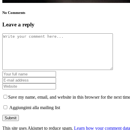
No Comments
Leave a reply
Save my name, email, and website in this browser for the next tim
Aggiungimi alla mailing list
This site uses Akismet to reduce spam.
Learn how your comment data 