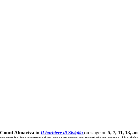
Count Almaviva in
Il barbiere di Siviglia
on stage on
5, 7, 11, 13, a