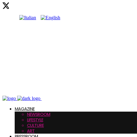
MAGAZINE
NEWSROOM
LIFESTYLE
CULTURE
ART
PRESSROOM