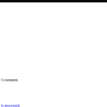
e I comment.
is processed.