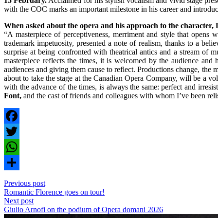
15 February.
Acclaimed for his stylish vocalism and vivid stage prese
with the COC marks an important milestone in his career and introdu
When asked about the opera and his approach to the character, 
“A masterpiece of perceptiveness, merriment and style that opens w
trademark impetuosity, presented a note of realism, thanks to a beli
surprise at being confronted with theatrical antics and a stream o
masterpiece reflects the times, it is welcomed by the audience an
audiences and giving them cause to reflect. Productions change, the mu
about to take the stage at the Canadian Opera Company, will be a volca
with the advance of the times, is always the same: perfect and irresis
Font,
and the cast of friends and colleagues with whom I’ve been relish
Facebook
Twitter
WhatsApp
Share
Previous post
Romantic Florence goes on tour!
Next post
Giulio Arnofi on the podium of Opera domani 2026