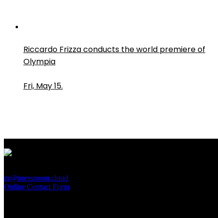
Riccardo Frizza conducts the world premiere of
Olympia
Fri, May 15.
PressRoom
pr@pressroom.cloud
Online Contact Form
MAGAZINE