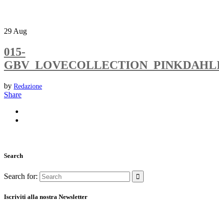
29
Aug
015-
GBV_LOVECOLLECTION_PINKDAHL
by
Redazione
Share
Search
Search for:
Iscriviti alla nostra Newsletter