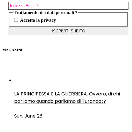
Trattamento dei dati personali
*
Accetto la privacy
MAGAZINE
LA PRINCIPESSA E LA GUERRIERA. Ovvero, di chi
parliamo quando parliamo di Turandot?
Sun, June 28.