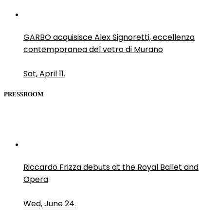
GARBO acquisisce Alex Signoretti, eccellenza
contemporanea del vetro di Murano
Sat, April 11.
PRESSROOM
Riccardo Frizza debuts at the Royal Ballet and
Opera
Wed, June 24.