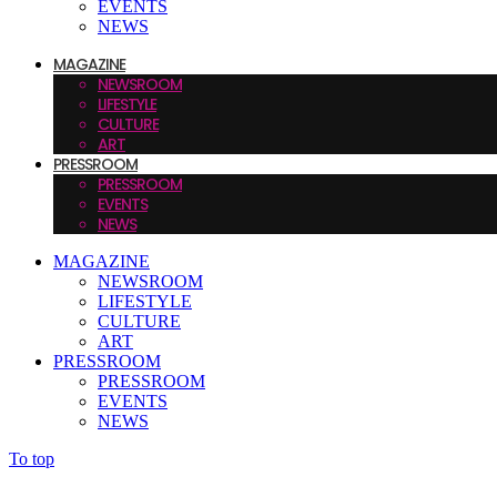
EVENTS
NEWS
MAGAZINE
NEWSROOM
LIFESTYLE
CULTURE
ART
PRESSROOM
PRESSROOM
EVENTS
NEWS
MAGAZINE
NEWSROOM
LIFESTYLE
CULTURE
ART
PRESSROOM
PRESSROOM
EVENTS
NEWS
To top