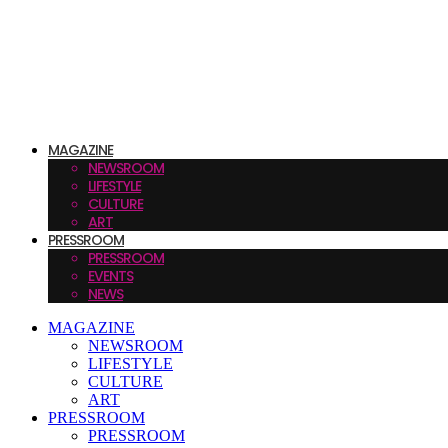
MAGAZINE
NEWSROOM
LIFESTYLE
CULTURE
ART
PRESSROOM
PRESSROOM
EVENTS
NEWS
MAGAZINE
NEWSROOM
LIFESTYLE
CULTURE
ART
PRESSROOM
PRESSROOM