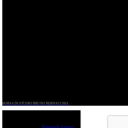
St. Matthew Passion according to Onofri
Sun, April 6.
Romantic Florence goes on tour!
Thu, January 29.
UN PROGETTO PER I GIOVANI STORICI
BORSA DI STUDIO BRUNO BERNACCHIA
@ 2026 PressRoom – All Rights Reserved.
Sito realizzato da
Puntoweb Arezzo