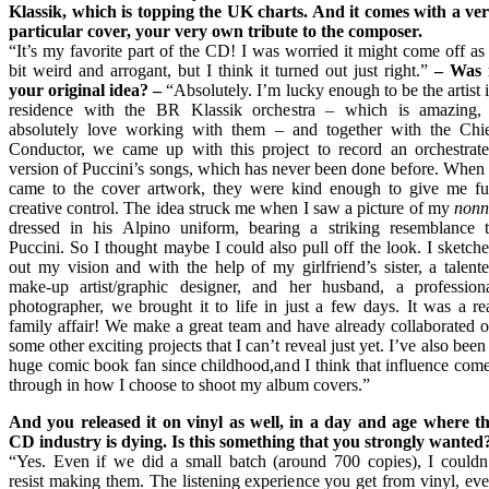
Klassik, which is topping the UK charts. And it comes with a ve
particular cover, your very own tribute to the composer.
“It’s my favorite part of the CD! I was worried it might come off as
bit weird and arrogant, but I think it turned out just right.”
–
Was i
your original idea?
–
“Absolutely. I’m lucky enough to be the artist 
residence with the BR Klassik orchestra – which is amazing,
absolutely love working with them – and together with the Chi
Conductor, we came up with this project to record an orchestrat
version of Puccini’s songs, which has never been done before. When 
came to the cover artwork, they were kind enough to give me fu
creative control. The idea struck me when I saw a picture of my
nonn
dressed in his Alpino uniform, bearing a striking resemblance 
Puccini. So I thought maybe I could also pull off the look. I sketch
out my vision and with the help of my girlfriend’s sister, a talent
make-up artist/graphic designer, and her husband, a profession
photographer, we brought it to life in just a few days. It was a re
family affair! We make a great team and have already collaborated 
some other exciting projects that I can’t reveal just yet. I’ve also been
huge comic book fan since childhood,and I think that influence com
through in how I choose to shoot my album covers.”
And you released it on vinyl as well, in a day and age where t
CD industry is dying. Is this something that you strongly wanted
“Yes. Even if we did a small batch (around 700 copies), I couldn
resist making them. The listening experience you get from vinyl, ev