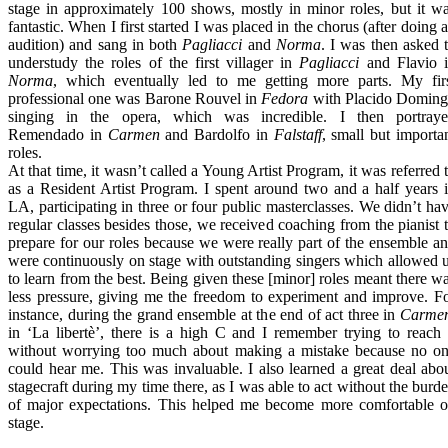
stage in approximately 100 shows, mostly in minor roles, but it w
fantastic. When I first started I was placed in the chorus (after doing 
audition) and sang in both
Pagliacci
and
Norma
. I was then asked 
understudy the roles of the first villager in
Pagliacci
and Flavio 
Norma
, which eventually led to me getting more parts. My fir
professional one was Barone Rouvel in
Fedora
with Placido Domin
singing in the opera, which was incredible. I then portray
Remendado in
Carmen
and Bardolfo in
Falstaff
, small but importa
roles.
At that time, it wasn’t called a Young Artist Program, it was referred 
as a Resident Artist Program. I spent around two and a half years 
LA, participating in three or four public masterclasses. We didn’t ha
regular classes besides those, we received coaching from the pianist 
prepare for our roles because we were really part of the ensemble a
were continuously on stage with outstanding singers which allowed 
to learn from the best. Being given these [minor] roles meant there w
less pressure, giving me the freedom to experiment and improve. F
instance, during the grand ensemble at the end of act three in
Carme
in ‘La libertè’, there is a high C and I remember trying to reach 
without worrying too much about making a mistake because no o
could hear me. This was invaluable. I also learned a great deal abo
stagecraft during my time there, as I was able to act without the burd
of major expectations. This helped me become more comfortable 
stage.