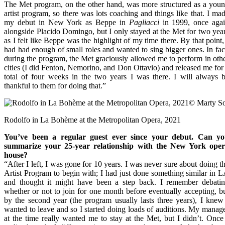
The Met program, on the other hand, was more structured as a you
artist program, so there was lots coaching and things like that. I ma
my debut in New York as Beppe in
Pagliacci
in 1999, once aga
alongside Placido Domingo, but I only stayed at the Met for two yea
as I felt like Beppe was the highlight of my time there. By that point,
had had enough of small roles and wanted to sing bigger ones. In fac
during the program, the Met graciously allowed me to perform in oth
cities (I did Fenton, Nemorino, and Don Ottavio) and released me for
total of four weeks in the two years I was there. I will always 
thankful to them for doing that.”
Rodolfo in La Bohème at the Metropolitan Opera, 2021
You’ve been a regular guest ever since your debut. Can y
summarize your 25-year relationship with the New York ope
house?
“After I left, I was gone for 10 years. I was never sure about doing t
Artist Program to begin with; I had just done something similar in 
and thought it might have been a step back. I remember debati
whether or not to join for one month before eventually accepting, b
by the second year (the program usually lasts three years), I knew
wanted to leave and so I started doing loads of auditions. My manag
at the time really wanted me to stay at the Met, but I didn’t. Once