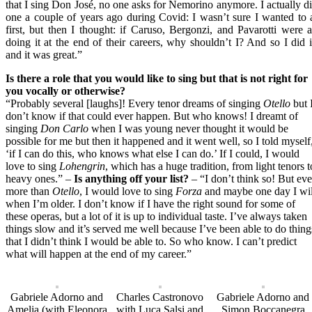
that I sing Don José, no one asks for Nemorino anymore. I actually d
one a couple of years ago during Covid: I wasn’t sure I wanted to 
first, but then I thought: if Caruso, Bergonzi, and Pavarotti were a
doing it at the end of their careers, why shouldn’t I? And so I did i
and it was great.”
Is there a role that you would like to sing but that is not right for
you vocally or otherwise?
“Probably several [laughs]! Every tenor dreams of singing
Otello
but 
don’t know if that could ever happen. But who knows! I dreamt of
singing
Don Carlo
when I was young never thought it would be
possible for me but then it happened and it went well, so I told myself
‘if I can do this, who knows what else I can do.’ If I could, I would
love to sing
Lohengrin
, which has a huge tradition, from light tenors t
heavy ones.” –
Is anything off your list?
– “I don’t think so! But ev
more than
Otello
, I would love to sing
Forza
and maybe one day I wil
when I’m older. I don’t know if I have the right sound for some of
these operas, but a lot of it is up to individual taste. I’ve always taken
things slow and it’s served me well because I’ve been able to do thing
that I didn’t think I would be able to. So who know. I can’t predict
what will happen at the end of my career.”
Gabriele Adorno and
Charles Castronovo
Gabriele Adorno and
Amelia (with Eleonora
with Luca Salsi and
Simon Boccanegra