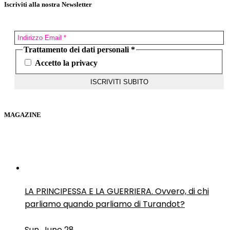
Iscriviti alla nostra Newsletter
Trattamento dei dati personali
*
Accetto la privacy
MAGAZINE
LA PRINCIPESSA E LA GUERRIERA. Ovvero, di chi
parliamo quando parliamo di Turandot?
Sun, June 28.