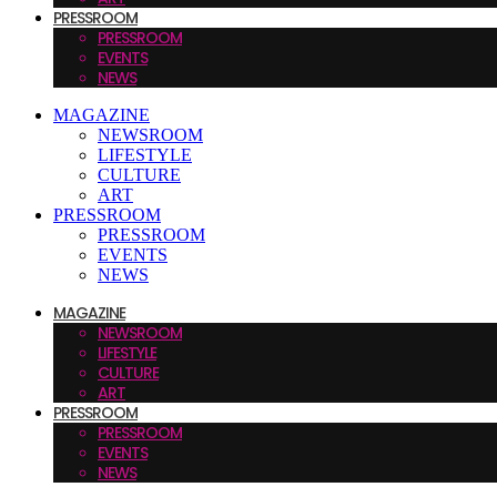
PRESSROOM
PRESSROOM
EVENTS
NEWS
MAGAZINE
NEWSROOM
LIFESTYLE
CULTURE
ART
PRESSROOM
PRESSROOM
EVENTS
NEWS
MAGAZINE
NEWSROOM
LIFESTYLE
CULTURE
ART
PRESSROOM
PRESSROOM
EVENTS
NEWS