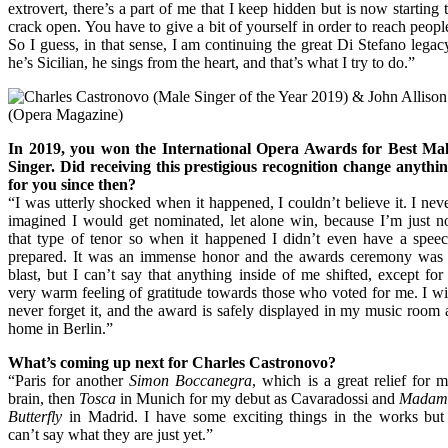
extrovert, there’s a part of me that I keep hidden but is now starting 
crack open. You have to give a bit of yourself in order to reach peopl
So I guess, in that sense, I am continuing the great Di Stefano legac
he’s Sicilian, he sings from the heart, and that’s what I try to do.”
In 2019, you won the International Opera Awards for Best Ma
Singer. Did receiving this prestigious recognition change anythi
for you since then?
“I was utterly shocked when it happened, I couldn’t believe it. I nev
imagined I would get nominated, let alone win, because I’m just n
that type of tenor so when it happened I didn’t even have a spee
prepared. It was an immense honor and the awards ceremony was
blast, but I can’t say that anything inside of me shifted, except for
very warm feeling of gratitude towards those who voted for me. I wi
never forget it, and the award is safely displayed in my music room 
home in Berlin.”
What’s coming up next for Charles Castronovo?
“Paris for another
Simon Boccanegra
, which is a great relief for 
brain, then
Tosca
in Munich for my debut as Cavaradossi and
Madam
Butterfly
in Madrid. I have some exciting things in the works but
can’t say what they are just yet.”