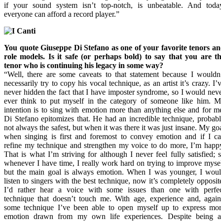
if your sound system isn’t top-notch, is unbeatable. And toda
everyone can afford a record player.”
You quote Giuseppe Di Stefano as one of your favorite tenors a
role models. Is it safe (or perhaps bold) to say that you are t
tenor who is continuing his legacy in some way?
“Well, there are some caveats to that statement because I wouldn
necessarily try to copy his vocal technique, as an artist it’s crazy. I’
never hidden the fact that I have imposter syndrome, so I would nev
ever think to put myself in the category of someone like him. 
intention is to sing with emotion more than anything else and for m
Di Stefano epitomizes that. He had an incredible technique, probab
not always the safest, but when it was there it was just insane. My go
when singing is first and foremost to convey emotion and if I c
refine my technique and strengthen my voice to do more, I’m happ
That is what I’m striving for although I never feel fully satisfied; 
whenever I have time, I really work hard on trying to improve myse
but the main goal is always emotion. When I was younger, I wou
listen to singers with the best technique, now it’s completely opposit
I’d rather hear a voice with some issues than one with perfe
technique that doesn’t touch me. With age, experience and, agai
some technique I’ve been able to open myself up to express mo
emotion drawn from my own life experiences. Despite being 