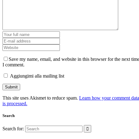
Save my name, email, and website in this browser for the next tim
I comment.
Aggiungimi alla mailing list
This site uses Akismet to reduce spam.
Learn how your comment dat
is processed.
Search
Search for: