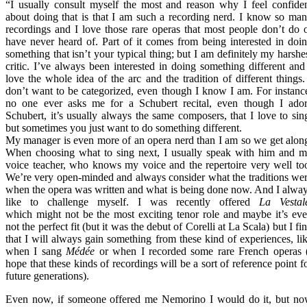
“I usually consult myself the most and reason why I feel confide
about doing that is that I am such a recording nerd. I know so ma
recordings and I love those rare operas that most people don’t do 
have never heard of. Part of it comes from being interested in doi
something that isn’t your typical thing; but I am definitely my harshe
critic. I’ve always been interested in doing something different and
love the whole idea of the arc and the tradition of different things.
don’t want to be categorized, even though I know I am. For instanc
no one ever asks me for a Schubert recital, even though I ado
Schubert, it’s usually always the same composers, that I love to sin
but sometimes you just want to do something different.
My manager is even more of an opera nerd than I am so we get alon
When choosing what to sing next, I usually speak with him and 
voice teacher, who knows my voice and the repertoire very well to
We’re very open-minded and always consider what the traditions we
when the opera was written and what is being done now. And I alwa
like to challenge myself. I was recently offered
La Vestal
which might not be the most exciting tenor role and maybe it’s ev
not the perfect fit (but it was the debut of Corelli at La Scala) but I fi
that I will always gain something from these kind of experiences, li
when I sang
Médée
or when I recorded some rare French operas 
hope that these kinds of recordings will be a sort of reference point f
future generations).
Even now, if someone offered me Nemorino I would do it, but n