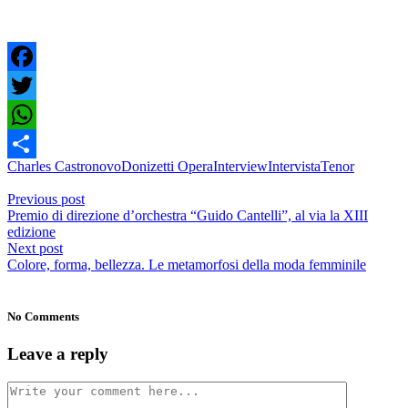
Facebook
Twitter
WhatsApp
Charles Castronovo
Donizetti Opera
Interview
Intervista
Tenor
Share
Previous post
Premio di direzione d’orchestra “Guido Cantelli”, al via la XIII
edizione
Next post
Colore, forma, bellezza. Le metamorfosi della moda femminile
No Comments
Leave a reply