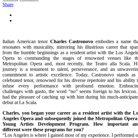
Share
Italian American tenor
Charles Castronovo
embodies a name th
resonates with musicality, mirroring his illustrious career that spa
from the humble beginnings as a resident artist with the Los Angel
Opera to commanding the stages of renowned venues like t
Metropolitan Opera and, most recently, the Teatro alla Scala. H
journey is a testament to talent, perseverance, and an unwaveri
commitment to artistic excellence. Today, Castronovo stands as
celebrated tenor, renowned for his diverse repertoire and his ability 
infuse every performance with profound emotion. Embraci
challenges with gusto, the word “no” seems foreign to his lexicon.
had the pleasure of catching up with him during his much-anticipat
debut at La Scala.
Charles, you began your career as a resident artist with the L
Angeles Opera and subsequently joined the Metropolitan Opera
Young Artists Development Program. How important an
different were these programs for you?
“Los Angeles is where I gained most of my experience. I performed 