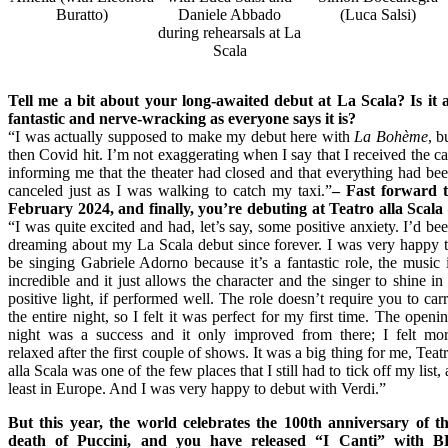
Buratto)
Daniele Abbado
(Luca Salsi)
during rehearsals at La
Scala
Tell me a bit about your long-awaited debut at La Scala? Is it 
fantastic and nerve-wracking as everyone says it is?
“I was actually supposed to make my debut here with
La Bohème
, b
then Covid hit. I’m not exaggerating when I say that I received the ca
informing me that the theater had closed and that everything had be
canceled just as I was walking to catch my taxi.”
– Fast forward
t
February 2024
, and finally, you’re debuting at Teatro alla Scala
“I was quite excited and had, let’s say, some positive anxiety. I’d be
dreaming about my La Scala debut since forever. I was very happy 
be singing Gabriele Adorno because it’s a fantastic role, the music 
incredible and it just allows the character and the singer to shine in
positive light, if performed well. The role doesn’t require you to car
the entire night, so I felt it was perfect for my first time. The openi
night was a success and it only improved from there; I felt mo
relaxed after the first couple of shows. It was a big thing for me, Teat
alla Scala was one of the few places that I still had to tick off my list, 
least in Europe. And I was very happy to debut with Verdi.”
But this year, the world celebrates the 100th anniversary of t
death of Puccini, and you have released “I Canti” with 