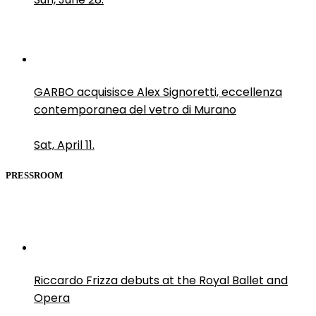
GARBO acquisisce Alex Signoretti, eccellenza
contemporanea del vetro di Murano
Sat, April 11.
PRESSROOM
Riccardo Frizza debuts at the Royal Ballet and
Opera