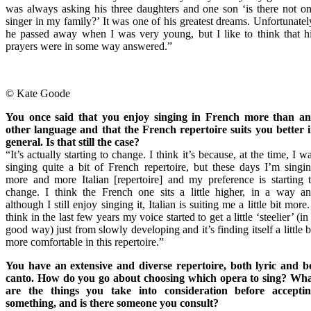
was always asking his three daughters and one son ‘is there not o
singer in my family?’ It was one of his greatest dreams. Unfortunatel
he passed away when I was very young, but I like to think that h
prayers were in some way answered.”
© Kate Goode
You once said that you enjoy singing in French more than a
other language and that the French repertoire suits you better 
general. Is that still the case?
“It’s actually starting to change. I think it’s because, at the time, I w
singing quite a bit of French repertoire, but these days I’m singi
more and more Italian [repertoire] and my preference is starting 
change. I think the French one sits a little higher, in a way a
although I still enjoy singing it, Italian is suiting me a little bit more.
think in the last few years my voice started to get a little ‘steelier’ (in
good way) just from slowly developing and it’s finding itself a little b
more comfortable in this repertoire.”
You have an extensive and diverse repertoire, both lyric and b
canto. How do you go about choosing which opera to sing? Wh
are the things you take into consideration before accepti
something, and is there someone you consult?