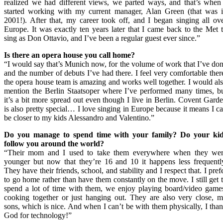
realized we had different views, we parted ways, and that’s when
started working with my current manager, Alan Green (that was 
2001!). After that, my career took off, and I began singing all ov
Europe. It was exactly ten years later that I came back to the Met 
sing as Don Ottavio, and I’ve been a regular guest ever since.”
Is there an opera house you call home?
“I would say that’s Munich now, for the volume of work that I’ve do
and the number of debuts I’ve had there. I feel very comfortable ther
the opera house team is amazing and works well together. I would al
mention the Berlin Staatsoper where I’ve performed many times, b
it’s a bit more spread out even though I live in Berlin. Covent Gard
is also pretty special… I love singing in Europe because it means I c
be closer to my kids Alessandro and Valentino.”
Do you manage to spend
time with your family
? Do
your ki
follow you around
the world
?
“Their mom and I used to take them everywhere when they we
younger but now that they’re 16 and 10 it happens less frequentl
They have their friends, school, and stability and I respect that. I pref
to go home rather than have them constantly on the move. I still get 
spend a lot of time with them, we enjoy playing board/video game
cooking together or just hanging out. They are also very close, 
sons, which is nice. And when I can’t be with them physically, I tha
God for technology!”