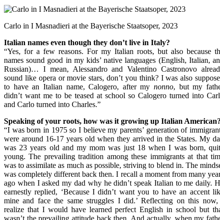
Carlo in I Masnadieri at the Bayerische Staatsoper, 2023
Italian names even though they don’t live in Italy?
“Yes, for a few reasons. For my Italian roots, but also because t
names sound good in my kids’ native languages (English, Italian, a
Russian)… I mean, Alessandro and Valentino Castronovo alrea
sound like opera or movie stars, don’t you think? I was also suppos
to have an Italian name, Calogero, after my
nonno
, but my fath
didn’t want me to be teased at school so Calogero turned into Car
and Carlo turned into Charles.”
Speaking of your roots, how was it growing up Italian American
“I was born in 1975 so I believe my parents’ generation of immigran
were around 16-17 years old when they arrived in the States. My d
was 23 years old and my mom was just 18 when I was born, qui
young. The prevailing tradition among these immigrants at that ti
was to assimilate as much as possible, striving to blend in. The minds
was completely different back then. I recall a moment from many yea
ago when I asked my dad why he didn’t speak Italian to me daily. 
earnestly replied, ‘Because I didn’t want you to have an accent li
mine and face the same struggles I did.’ Reflecting on this now,
realize that I would have learned perfect English in school but th
wasn’t the prevailing attitude back then. And actually, when my fath