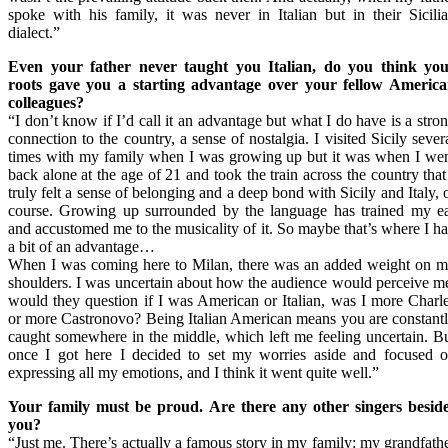
spoke with his family, it was never in Italian but in their Sicili
dialect.”
Even your father never taught you Italian, do you think yo
roots gave you a starting advantage over your fellow Americ
colleagues?
“I don’t know if I’d call it an advantage but what I do have is a stro
connection to the country, a sense of nostalgia. I visited Sicily sever
times with my family when I was growing up but it was when I we
back alone at the age of 21 and took the train across the country that
truly felt a sense of belonging and a deep bond with Sicily and Italy, 
course. Growing up surrounded by the language has trained my e
and accustomed me to the musicality of it. So maybe that’s where I h
a bit of an advantage…
When I was coming here to Milan, there was an added weight on 
shoulders. I was uncertain about how the audience would perceive m
would they question if I was American or Italian, was I more Charl
or more Castronovo? Being Italian American means you are constant
caught somewhere in the middle, which left me feeling uncertain. B
once I got here I decided to set my worries aside and focused 
expressing all my emotions, and I think it went quite well.”
Your family must be proud. Are there any other singers besid
you?
“Just me. There’s actually a famous story in my family: my grandfath