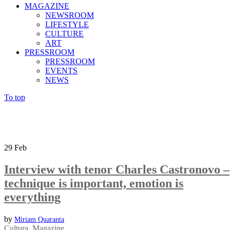
MAGAZINE
NEWSROOM
LIFESTYLE
CULTURE
ART
PRESSROOM
PRESSROOM
EVENTS
NEWS
To top
29
Feb
Interview with tenor Charles Castronovo –
technique is important, emotion is
everything
by
Miriam Quaranta
Cultura
,
Magazine