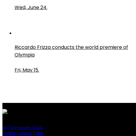
Wed, June 24.
Riccardo Frizza conducts the world premiere of
Olympia
Fri, May 15.
PressRoom
pr@pressroom.cloud
Online Contact Form