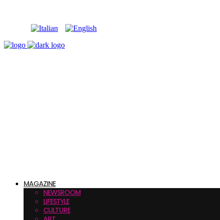
MAGAZINE
NEWSROOM
LIFESTYLE
CULTURE
ART