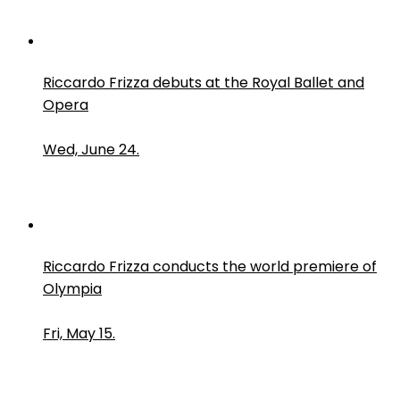
Riccardo Frizza debuts at the Royal Ballet and
Opera
Wed, June 24.
Riccardo Frizza conducts the world premiere of
Olympia
Fri, May 15.