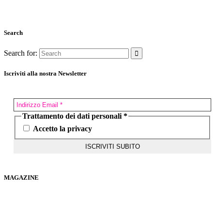
Search
Search for:
Iscriviti alla nostra Newsletter
Trattamento dei dati personali
*
Accetto la privacy
MAGAZINE