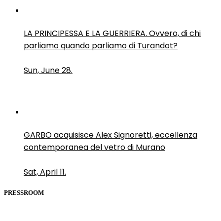
LA PRINCIPESSA E LA GUERRIERA. Ovvero, di chi
parliamo quando parliamo di Turandot?
Sun, June 28.
GARBO acquisisce Alex Signoretti, eccellenza
contemporanea del vetro di Murano
Sat, April 11.
PRESSROOM