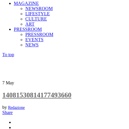
MAGAZINE
NEWSROOM
LIFESTYLE
CULTURE
ART
PRESSROOM
PRESSROOM
EVENTS
NEWS
To top
7
May
14081530814177493660
by
Redazione
Share