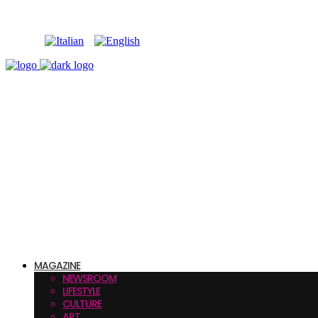
MAGAZINE
NEWSROOM
LIFESTYLE
CULTURE
ART