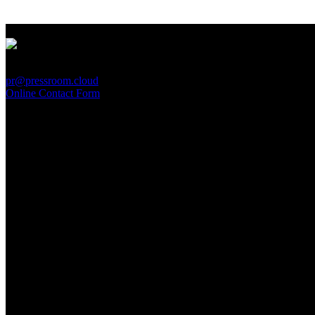
PressRoom
pr@pressroom.cloud
Online Contact Form
MAGAZINE
LA PRINCIPESSA E LA GUERRIERA. Ovvero, di chi
parliamo quando parliamo di Turandot?
Sun, June 28.