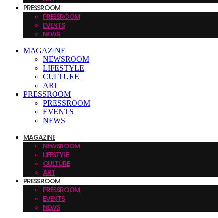
PRESSROOM
PRESSROOM
EVENTS
NEWS
MAGAZINE
NEWSROOM
LIFESTYLE
CULTURE
ART
PRESSROOM
PRESSROOM
EVENTS
NEWS
MAGAZINE
NEWSROOM
LIFESTYLE
CULTURE
ART
PRESSROOM
PRESSROOM
EVENTS
NEWS