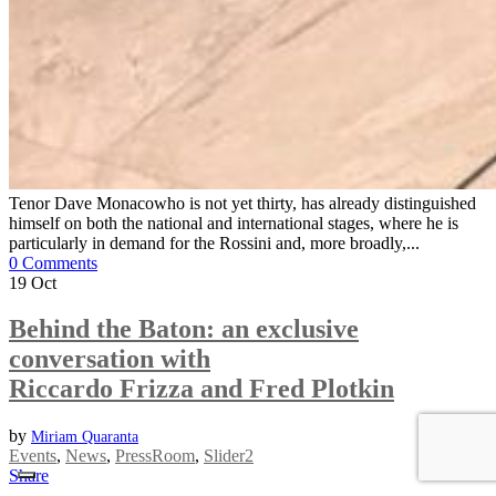
Tenor Dave Monacowho is not yet thirty, has already distinguished
himself on both the national and international stages, where he is
particularly in demand for the Rossini and, more broadly,...
0 Comments
19
Oct
Behind the Baton: an exclusive
conversation with
Riccardo Frizza and Fred Plotkin
by
Miriam Quaranta
Events
,
News
,
PressRoom
,
Slider2
Share