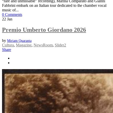
“rare and unmissable” recording), Marina Comparato and Gianni
Fabbrini embark on an Italian tour dedicated to the chamber vocal
music of...
0 Comments
22
Jan
Premio Umberto Giordano 2026
by
Miriam Quaranta
Cultura
,
Magazine
,
NewsRoom
,
Slider2
Share