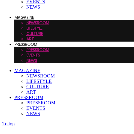
EVENTS
NEWS
MAGAZINE
NEWSROOM
LIFESTYLE
CULTURE
ART
PRESSROOM
PRESSROOM
EVENTS
NEWS
MAGAZINE
NEWSROOM
LIFESTYLE
CULTURE
ART
PRESSROOM
PRESSROOM
EVENTS
NEWS
To top