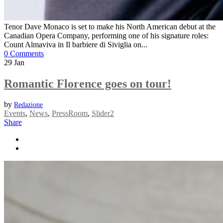
Tenor Dave Monaco is set to make his North American debut at the
Canadian Opera Company, performing one of his signature roles:
Count Almaviva in Il barbiere di Siviglia on...
0 Comments
29
Jan
Romantic Florence goes on tour!
by
Redazione
Events
,
News
,
PressRoom
,
Slider2
Share