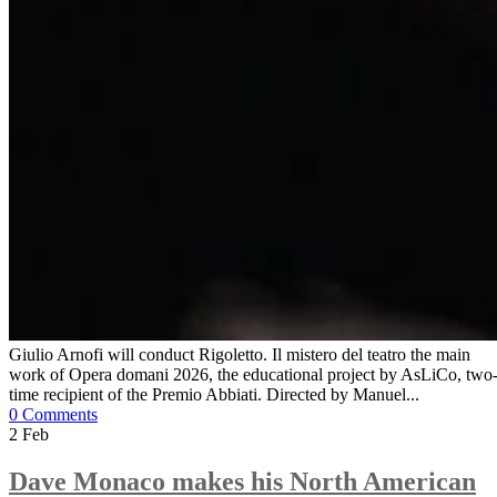
Giulio Arnofi will conduct Rigoletto. Il mistero del teatro the main
work of Opera domani 2026, the educational project by AsLiCo, two
time recipient of the Premio Abbiati. Directed by Manuel...
0 Comments
2
Feb
Dave Monaco makes his North American