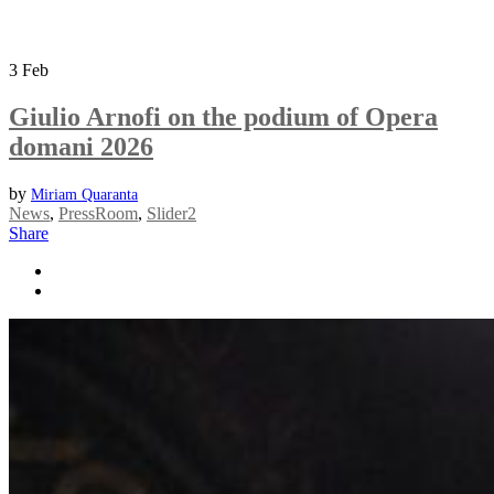
3
Feb
Giulio Arnofi on the podium of Opera
domani 2026
by
Miriam Quaranta
News
,
PressRoom
,
Slider2
Share