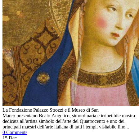
La Fondazione Palazzo Strozzi e il Museo di San
Marco presentano Beato Angelico, straordinaria e irripetibile mostra
dedicata all’artista simbolo dell’arte del Quattrocento e uno dei
principali maestri dell’arte italiana di tutti i tempi, visitabile fino...
0 Comments
15
Dec