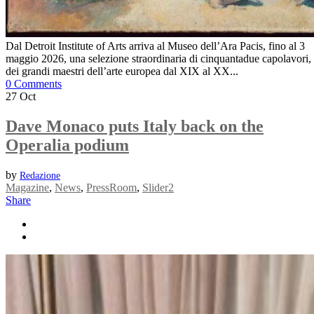
Dal Detroit Institute of Arts arriva al Museo dell’Ara Pacis, fino al 3
maggio 2026, una selezione straordinaria di cinquantadue capolavori,
dei grandi maestri dell’arte europea dal XIX al XX...
0 Comments
27
Oct
Dave Monaco puts Italy back on the
Operalia podium
by
Redazione
Magazine
,
News
,
PressRoom
,
Slider2
Share