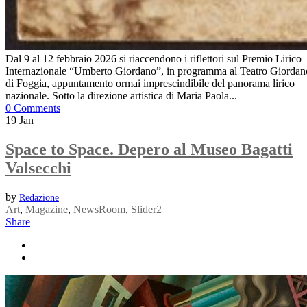
Dal 9 al 12 febbraio 2026 si riaccendono i riflettori sul Premio Lirico
Internazionale “Umberto Giordano”, in programma al Teatro Giordan
di Foggia, appuntamento ormai imprescindibile del panorama lirico
nazionale. Sotto la direzione artistica di Maria Paola...
0 Comments
19
Jan
Space to Space. Depero al Museo Bagatti
Valsecchi
by
Redazione
Art
,
Magazine
,
NewsRoom
,
Slider2
Share