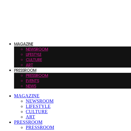
MAGAZINE
NEWSROOM
LIFESTYLE
CULTURE
ART
PRESSROOM
PRESSROOM
EVENTS
NEWS
MAGAZINE
NEWSROOM
LIFESTYLE
CULTURE
ART
PRESSROOM
PRESSROOM