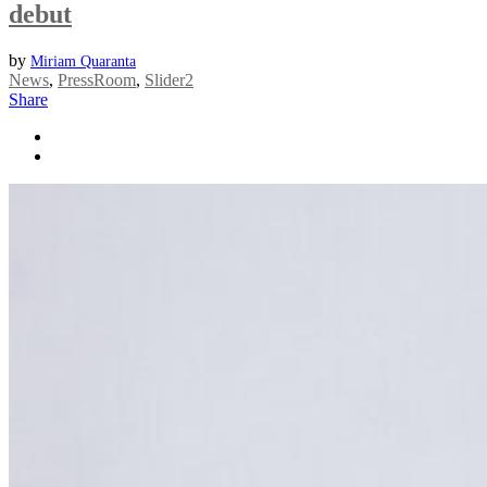
debut
by
Miriam Quaranta
News
,
PressRoom
,
Slider2
Share