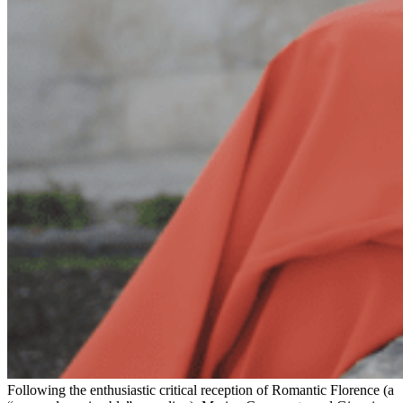
Following the enthusiastic critical reception of Romantic Florence (a