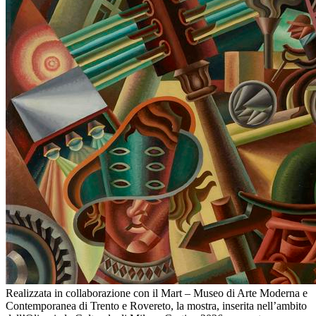
Realizzata in collaborazione con il Mart – Museo di Arte Moderna e
Contemporanea di Trento e Rovereto, la mostra, inserita nell’ambito