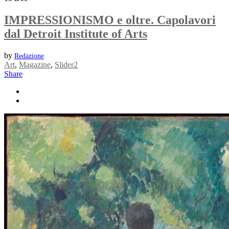
IMPRESSIONISMO e oltre. Capolavori
dal Detroit Institute of Arts
by
Redazione
Art
,
Magazine
,
Slider2
Share