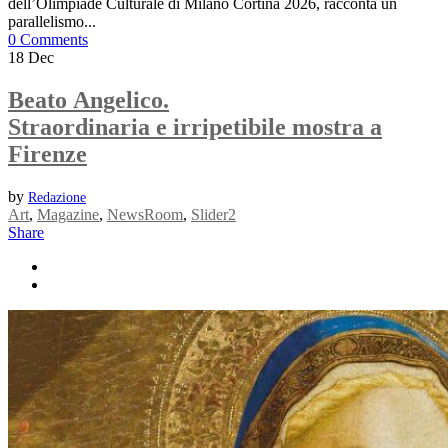
dell’Olimpiade Culturale di Milano Cortina 2026, racconta un
parallelismo...
0 Comments
18
Dec
Beato Angelico.
Straordinaria e irripetibile mostra a
Firenze
by
Redazione
Art
,
Magazine
,
NewsRoom
,
Slider2
Share